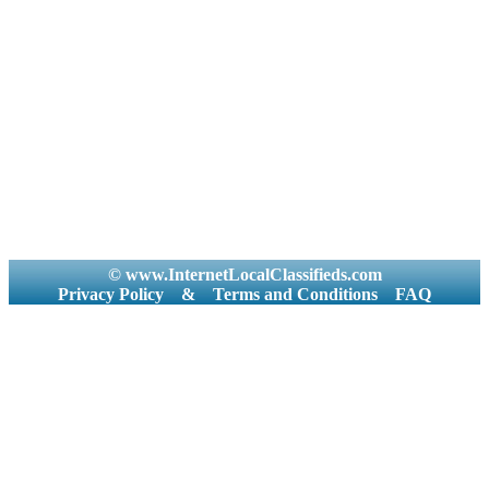
© www.InternetLocalClassifieds.com
Privacy Policy
&
Terms and Conditions
FAQ