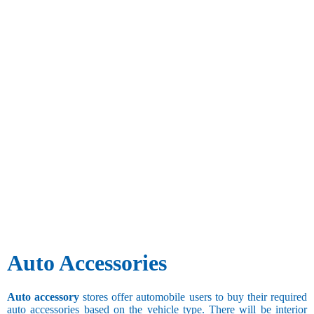
Auto Accessories
Auto accessory
stores offer automobile users to buy their required
auto accessories based on the vehicle type. There will be interior