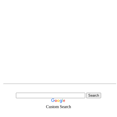
Custom Search