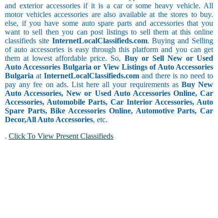
and exterior accessories if it is a car or some heavy vehicle. All
motor vehicles accessories are also available at the stores to buy.
else, if you have some auto spare parts and accessories that you
want to sell then you can post listings to sell them at this online
classifieds site
InternetLocalClassifieds.com
. Buying and Selling
of auto accessories is easy through this platform and you can get
them at lowest affordable price. So,
Buy or Sell New or Used
Auto Accessories Bulgaria or View Listings of Auto Accessories
Bulgaria
at
InternetLocalClassifieds.com
and there is no need to
pay any fee on ads. List here all your requirements as
Buy New
Auto Accessories, New or Used Auto Accessories Online, Car
Accessories, Automobile Parts, Car Interior Accessories, Auto
Spare Parts, Bike Accessories Online, Automotive Parts, Car
Decor,
All Auto Accessories
, etc.
.
Click To View Present Classifieds