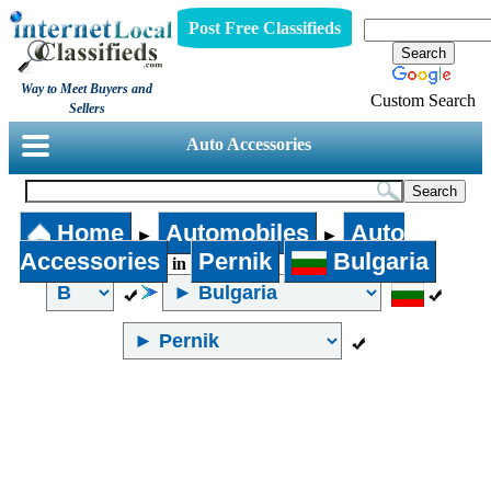
Post Free Classifieds
Way to Meet Buyers and
Custom Search
Sellers
Auto Accessories
Home
Automobiles
Auto
►
►
Accessories
Pernik
Bulgaria
in