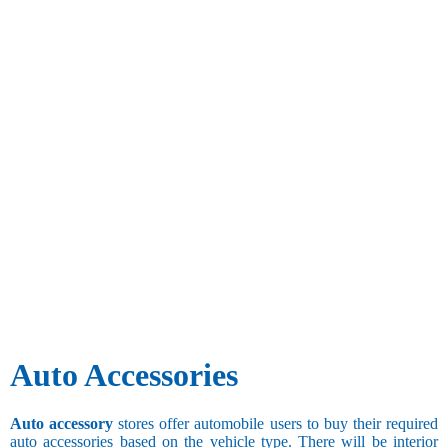
Auto Accessories
Auto accessory
stores offer automobile users to buy their required
auto accessories based on the vehicle type. There will be interior