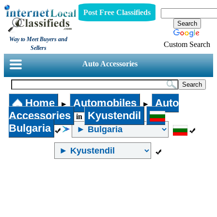
Post Free Classifieds
Way to Meet Buyers and
Custom Search
Sellers
Auto Accessories
Home
Automobiles
Auto
►
►
Accessories
Kyustendil
in
Bulgaria