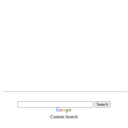
Custom Search