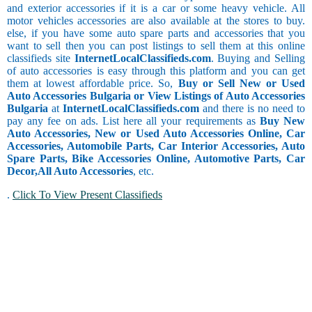
and exterior accessories if it is a car or some heavy vehicle. All
motor vehicles accessories are also available at the stores to buy.
else, if you have some auto spare parts and accessories that you
want to sell then you can post listings to sell them at this online
classifieds site
InternetLocalClassifieds.com
. Buying and Selling
of auto accessories is easy through this platform and you can get
them at lowest affordable price. So,
Buy or Sell New or Used
Auto Accessories Bulgaria or View Listings of Auto Accessories
Bulgaria
at
InternetLocalClassifieds.com
and there is no need to
pay any fee on ads. List here all your requirements as
Buy New
Auto Accessories, New or Used Auto Accessories Online, Car
Accessories, Automobile Parts, Car Interior Accessories, Auto
Spare Parts, Bike Accessories Online, Automotive Parts, Car
Decor,
All Auto Accessories
, etc.
.
Click To View Present Classifieds