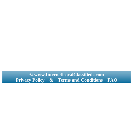
© www.InternetLocalClassifieds.com
Privacy Policy
&
Terms and Conditions
FAQ