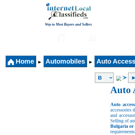
Way to Meet Buyers and Sellers
Post free Classifieds
Home
Automobiles
Home
Automobiles
Auto Access
►
►
Auto 
Auto acces
accessories i
and accessori
Selling of au
Bulgaria or
requirement