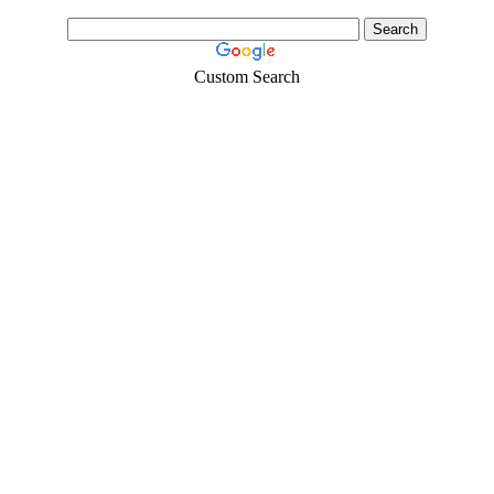
Custom Search