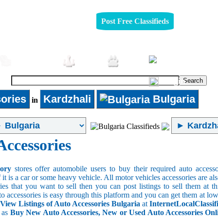
Post Free Classifieds
Furniture
Jobs
Pets
Login
ories
Kardzhali
Bulgaria
in
Accessories
sory
stores offer automobile users to buy their required auto accesso
f it is a car or some heavy vehicle. All motor vehicles accessories are als
es that you want to sell then you can post listings to sell them at thi
to accessories is easy through this platform and you can get them at low
 View Listings of Auto Accessories Bulgaria
at
InternetLocalClassif
s as
Buy New Auto Accessories, New or Used Auto Accessories Onlin