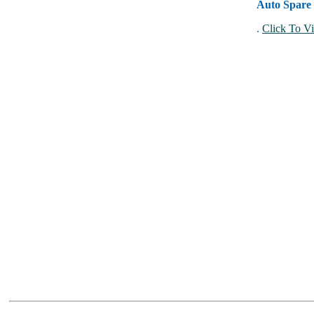
Auto Spare 
.
Click To Vi