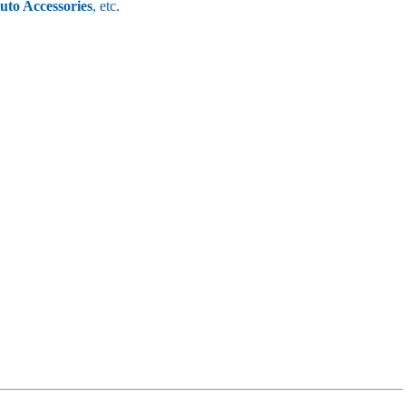
uto Accessories
, etc.