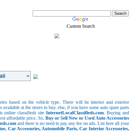
Custom Search
Real-Estate
Shopping
ries based on the vehicle type. There will be interior and exterior
o available at the stores to buy. else, if you have some auto spare parts
s online classifieds site
InternetLocalClassifieds.com
. Buying and
est affordable price. So,
Buy or Sell New or Used Auto Accessories
ieds.com
and there is no need to pay any fee on ads. List here all your
e, Car Accessories, Automobile Parts, Car Interior Accessories,