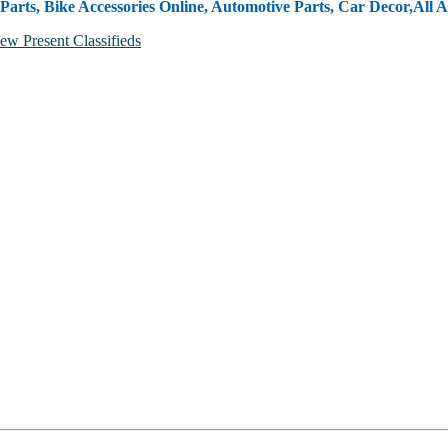
Parts, Bike Accessories Online, Automotive Parts, Car Decor,
All A
ew Present Classifieds