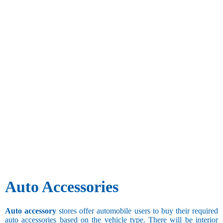
Auto Accessories
Auto accessory
stores offer automobile users to buy their required
auto accessories based on the vehicle type. There will be interior