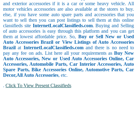
and exterior accessories if it is a car or some heavy vehicle. All
motor vehicles accessories are also available at the stores to buy.
else, if you have some auto spare parts and accessories that you
want to sell then you can post listings to sell them at this online
classifieds site
InternetLocalClassifieds.com
. Buying and Selling
of auto accessories is easy through this platform and you can get
them at lowest affordable price. So,
Buy or Sell New or Used
Auto Accessories Brazil or View Listings of Auto Accessories
Brazil
at
InternetLocalClassifieds.com
and there is no need to
pay any fee on ads. List here all your requirements as
Buy New
Auto Accessories, New or Used Auto Accessories Online, Car
Accessories, Automobile Parts, Car Interior Accessories, Auto
Spare Parts, Bike Accessories Online, Automotive Parts, Car
Decor,
All Auto Accessories
, etc.
.
Click To View Present Classifieds