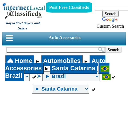
Post Free Classifieds
Way to Meet Buyers and
Custom Search
Sellers
Auto Accessories
Home
Automobiles
Auto
►
►
Accessories
Santa Catarina
in
Brazil