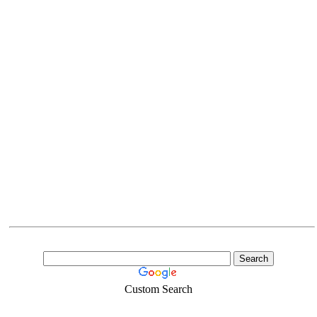
Custom Search