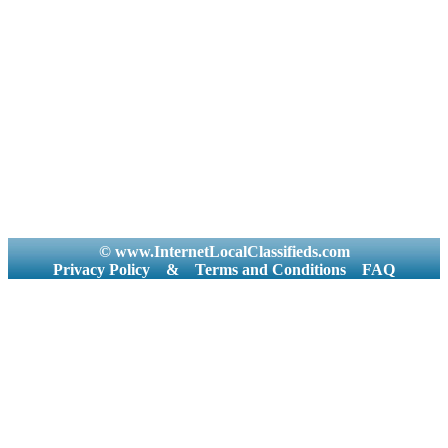
© www.InternetLocalClassifieds.com
Privacy Policy
&
Terms and Conditions
FAQ