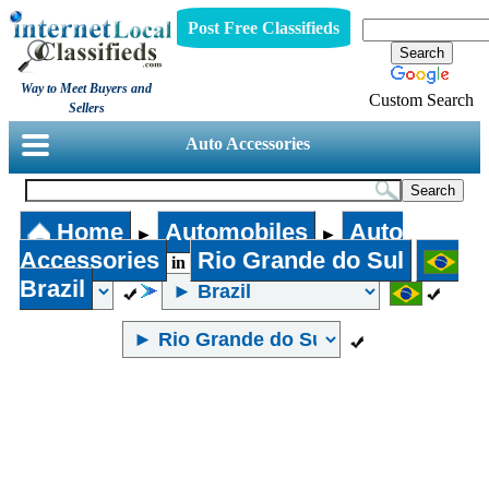
Post Free Classifieds
Way to Meet Buyers and
Custom Search
Sellers
Auto Accessories
Home
Automobiles
Auto
►
►
Accessories
Rio Grande do Sul
in
Brazil