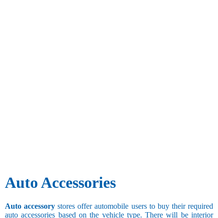
Auto Accessories
Auto accessory
stores offer automobile users to buy their required
auto accessories based on the vehicle type. There will be interior