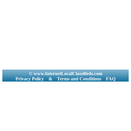
© www.InternetLocalClassifieds.com
Privacy Policy
&
Terms and Conditions
FAQ