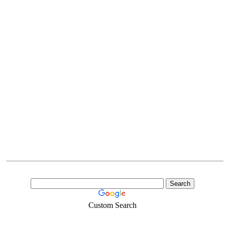
Custom Search