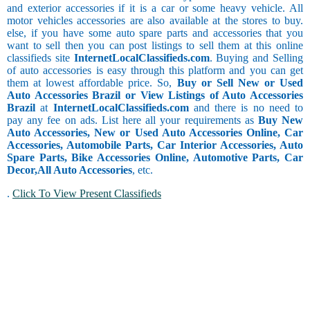
and exterior accessories if it is a car or some heavy vehicle. All
motor vehicles accessories are also available at the stores to buy.
else, if you have some auto spare parts and accessories that you
want to sell then you can post listings to sell them at this online
classifieds site
InternetLocalClassifieds.com
. Buying and Selling
of auto accessories is easy through this platform and you can get
them at lowest affordable price. So,
Buy or Sell New or Used
Auto Accessories Brazil or View Listings of Auto Accessories
Brazil
at
InternetLocalClassifieds.com
and there is no need to
pay any fee on ads. List here all your requirements as
Buy New
Auto Accessories, New or Used Auto Accessories Online, Car
Accessories, Automobile Parts, Car Interior Accessories, Auto
Spare Parts, Bike Accessories Online, Automotive Parts, Car
Decor,
All Auto Accessories
, etc.
.
Click To View Present Classifieds