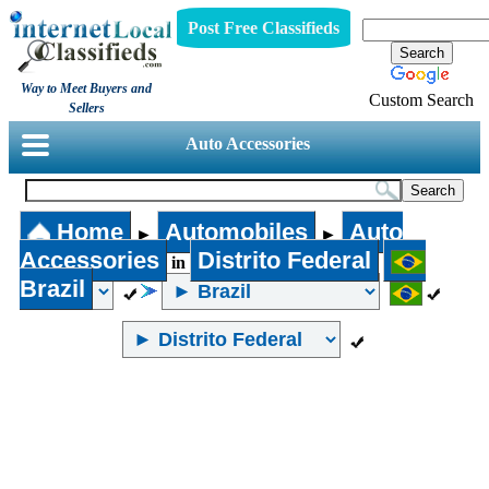
Post Free Classifieds
Way to Meet Buyers and
Custom Search
Sellers
Auto Accessories
Home
Automobiles
Auto
►
►
Accessories
Distrito Federal
in
Brazil