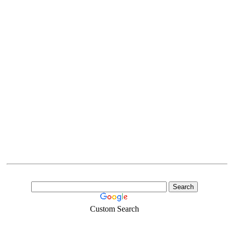
Custom Search