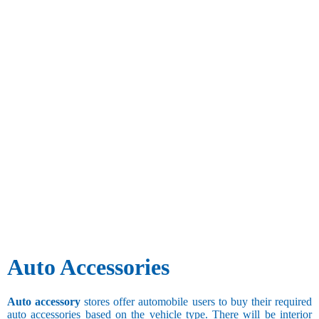
Auto Accessories
Auto accessory
stores offer automobile users to buy their required
auto accessories based on the vehicle type. There will be interior