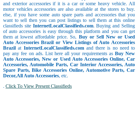
and exterior accessories if it is a car or some heavy vehicle. All
motor vehicles accessories are also available at the stores to buy.
else, if you have some auto spare parts and accessories that you
want to sell then you can post listings to sell them at this online
classifieds site
InternetLocalClassifieds.com
. Buying and Selling
of auto accessories is easy through this platform and you can get
them at lowest affordable price. So,
Buy or Sell New or Used
Auto Accessories Brazil or View Listings of Auto Accessories
Brazil
at
InternetLocalClassifieds.com
and there is no need to
pay any fee on ads. List here all your requirements as
Buy New
Auto Accessories, New or Used Auto Accessories Online, Car
Accessories, Automobile Parts, Car Interior Accessories, Auto
Spare Parts, Bike Accessories Online, Automotive Parts, Car
Decor,
All Auto Accessories
, etc.
.
Click To View Present Classifieds