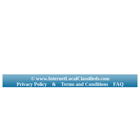
© www.InternetLocalClassifieds.com
Privacy Policy
&
Terms and Conditions
FAQ