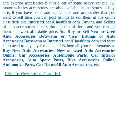
and exterior accessories if it is a car or some heavy vehicle. All
motor vehicles accessories are also available at the stores to buy.
else, if you have some auto spare parts and accessories that you
want to sell then you can post listings to sell them at this online
classifieds site
InternetLocalClassifieds.com
. Buying and Selling
of auto accessories is easy through this platform and you can get
them at lowest affordable price. So,
Buy or Sell New or Used
Auto Accessories Botswana or View Listings of Auto
Accessories Botswana
at
InternetLocalClassifieds.com
and there
is no need to pay any fee on ads. List here all your requirements as
Buy New Auto Accessories, New or Used Auto Accessories
Online, Car Accessories, Automobile Parts, Car Interior
Accessories, Auto Spare Parts, Bike Accessories Online,
Automotive Parts, Car Decor,
All Auto Accessories
, etc.
.
Click To View Present Classifieds