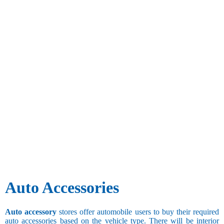
Auto Accessories
Auto accessory
stores offer automobile users to buy their required
auto accessories based on the vehicle type. There will be interior