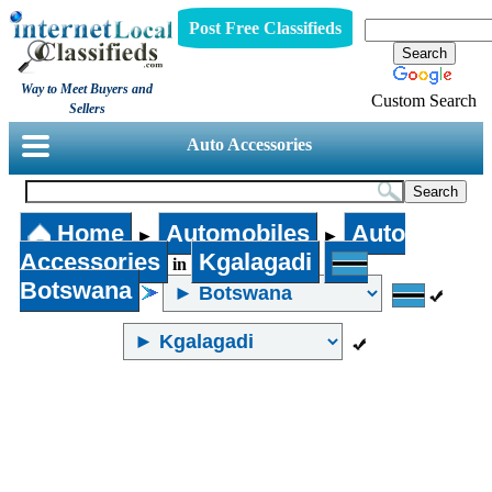
Post Free Classifieds
Way to Meet Buyers and
Custom Search
Sellers
Auto Accessories
Home
Automobiles
Auto
►
►
Accessories
Kgalagadi
in
Botswana