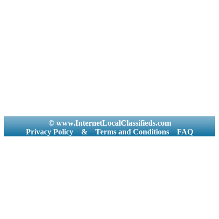
© www.InternetLocalClassifieds.com
Privacy Policy
&
Terms and Conditions
FAQ