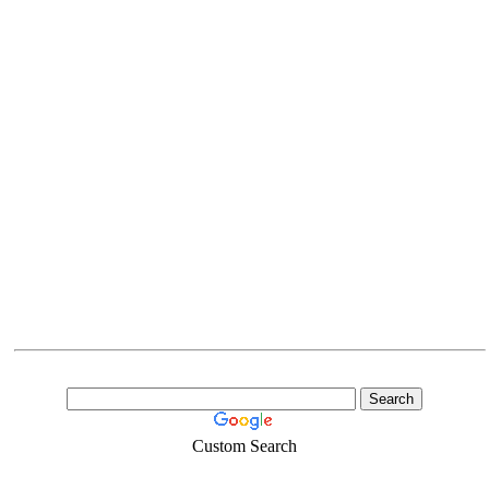
Custom Search