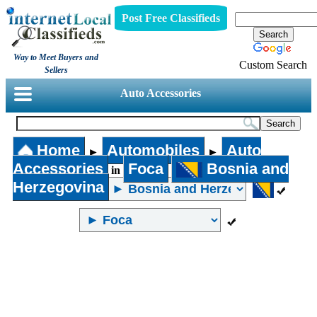
Post Free Classifieds
Way to Meet Buyers and
Custom Search
Sellers
Auto Accessories
Home
Automobiles
Auto
►
►
Accessories
Foca
Bosnia and
in
Herzegovina