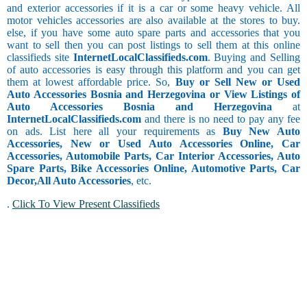
and exterior accessories if it is a car or some heavy vehicle. All
motor vehicles accessories are also available at the stores to buy.
else, if you have some auto spare parts and accessories that you
want to sell then you can post listings to sell them at this online
classifieds site
InternetLocalClassifieds.com
. Buying and Selling
of auto accessories is easy through this platform and you can get
them at lowest affordable price. So,
Buy or Sell New or Used
Auto Accessories Bosnia and Herzegovina or View Listings of
Auto Accessories Bosnia and Herzegovina
at
InternetLocalClassifieds.com
and there is no need to pay any fee
on ads. List here all your requirements as
Buy New Auto
Accessories, New or Used Auto Accessories Online, Car
Accessories, Automobile Parts, Car Interior Accessories, Auto
Spare Parts, Bike Accessories Online, Automotive Parts, Car
Decor,
All Auto Accessories
, etc.
.
Click To View Present Classifieds