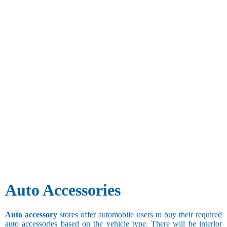
Auto Accessories
Auto accessory
stores offer automobile users to buy their required
auto accessories based on the vehicle type. There will be interior