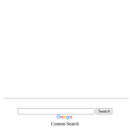
Custom Search