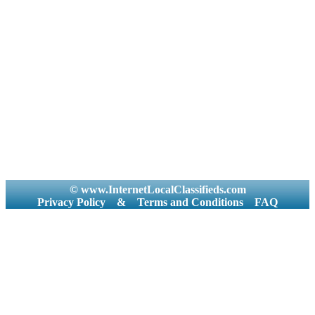
© www.InternetLocalClassifieds.com
Privacy Policy
&
Terms and Conditions
FAQ