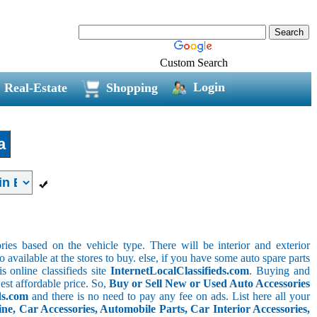
Custom Search
Login
Real-Estate
Shopping
a
ries based on the vehicle type. There will be interior and exterior
o available at the stores to buy. else, if you have some auto spare parts
s online classifieds site
InternetLocalClassifieds.com
. Buying and
est affordable price. So,
Buy or Sell New or Used Auto Accessories
ds.com
and there is no need to pay any fee on ads. List here all your
e, Car Accessories, Automobile Parts, Car Interior Accessories,