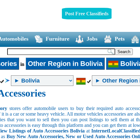
Post Free Classifieds
Automobiles
Furniture
Jobs
Pets
ories
Other Region in Bolivia
Bolivi
in
Accessories
sory
stores offer automobile users to buy their required auto accesso
f it is a car or some heavy vehicle. All motor vehicles accessories are als
es that you want to sell then you can post listings to sell them at thi
to accessories is easy through this platform and you can get them at low
iew Listings of Auto Accessories Bolivia
at
InternetLocalClassifie
s as
Buy New Auto Accessories, New or Used Auto Accessories Onlin