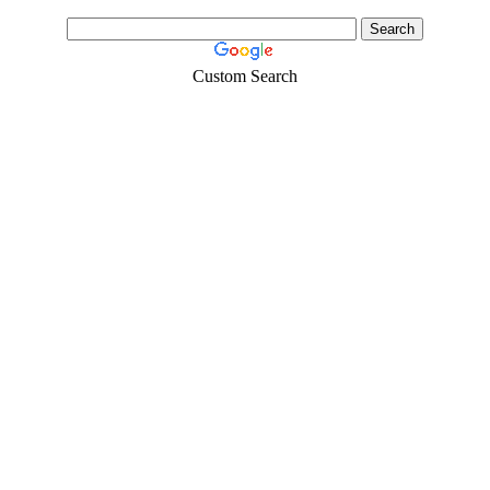
Custom Search