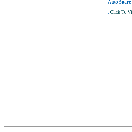
Auto Spare 
.
Click To Vi