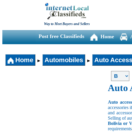
Way to Meet Buyers and Sellers
Post free Classifieds
Home
Home
Automobiles
Auto Access
►
►
Auto 
Auto acces
accessories i
and accessori
Selling of au
Bolivia or V
requirement