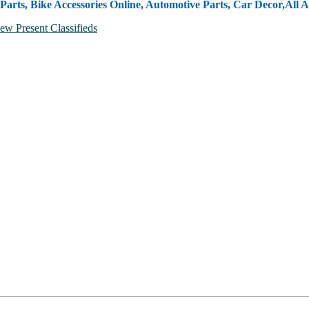
Parts, Bike Accessories Online, Automotive Parts, Car Decor,
All A
ew Present Classifieds