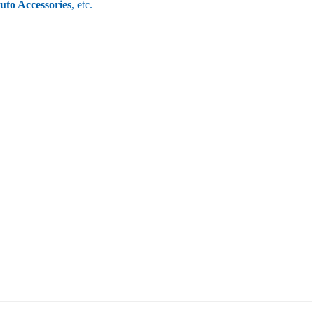
uto Accessories
, etc.