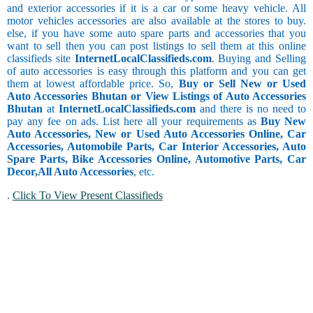
and exterior accessories if it is a car or some heavy vehicle. All
motor vehicles accessories are also available at the stores to buy.
else, if you have some auto spare parts and accessories that you
want to sell then you can post listings to sell them at this online
classifieds site
InternetLocalClassifieds.com
. Buying and Selling
of auto accessories is easy through this platform and you can get
them at lowest affordable price. So,
Buy or Sell New or Used
Auto Accessories Bhutan or View Listings of Auto Accessories
Bhutan
at
InternetLocalClassifieds.com
and there is no need to
pay any fee on ads. List here all your requirements as
Buy New
Auto Accessories, New or Used Auto Accessories Online, Car
Accessories, Automobile Parts, Car Interior Accessories, Auto
Spare Parts, Bike Accessories Online, Automotive Parts, Car
Decor,
All Auto Accessories
, etc.
.
Click To View Present Classifieds