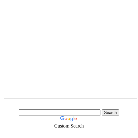
Custom Search