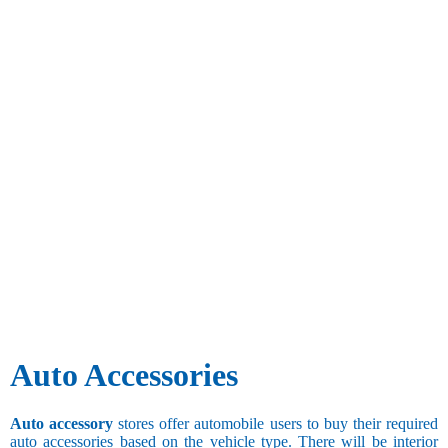
Auto Accessories
Auto accessory
stores offer automobile users to buy their required
auto accessories based on the vehicle type. There will be interior