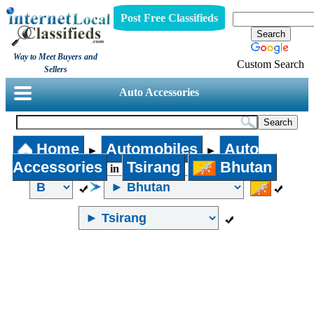
Post Free Classifieds
Way to Meet Buyers and
Custom Search
Sellers
Auto Accessories
Home
Automobiles
Auto
►
►
Accessories
Tsirang
Bhutan
in