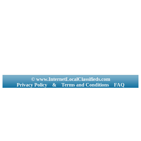
© www.InternetLocalClassifieds.com
Privacy Policy
&
Terms and Conditions
FAQ