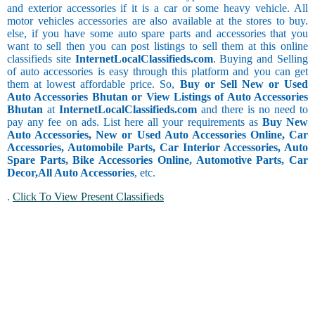
and exterior accessories if it is a car or some heavy vehicle. All
motor vehicles accessories are also available at the stores to buy.
else, if you have some auto spare parts and accessories that you
want to sell then you can post listings to sell them at this online
classifieds site
InternetLocalClassifieds.com
. Buying and Selling
of auto accessories is easy through this platform and you can get
them at lowest affordable price. So,
Buy or Sell New or Used
Auto Accessories Bhutan or View Listings of Auto Accessories
Bhutan
at
InternetLocalClassifieds.com
and there is no need to
pay any fee on ads. List here all your requirements as
Buy New
Auto Accessories, New or Used Auto Accessories Online, Car
Accessories, Automobile Parts, Car Interior Accessories, Auto
Spare Parts, Bike Accessories Online, Automotive Parts, Car
Decor,
All Auto Accessories
, etc.
.
Click To View Present Classifieds