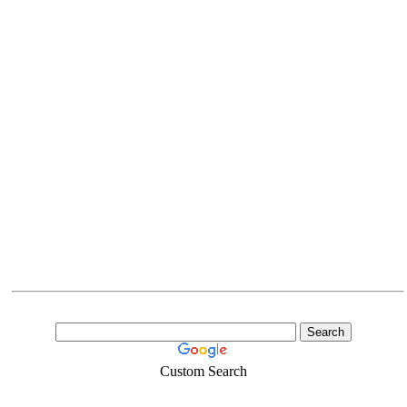
Custom Search