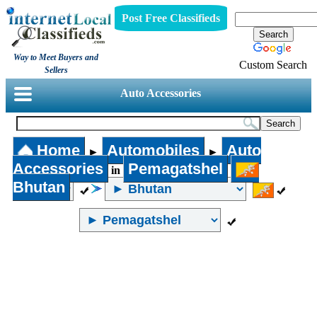
Post Free Classifieds
Way to Meet Buyers and
Custom Search
Sellers
Auto Accessories
Home
Automobiles
Auto
►
►
Accessories
Pemagatshel
in
Bhutan