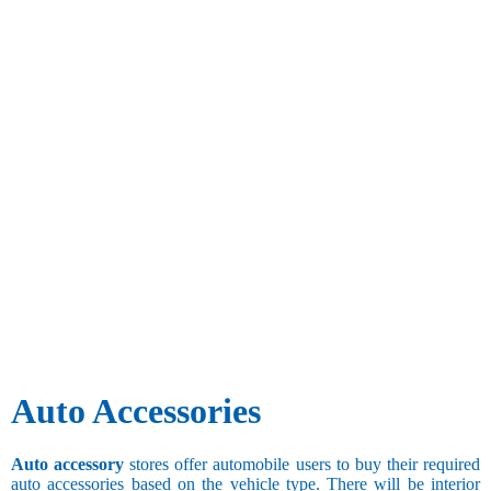
Auto Accessories
Auto accessory
stores offer automobile users to buy their required
auto accessories based on the vehicle type. There will be interior