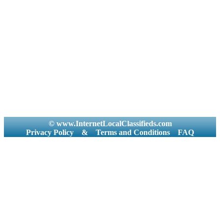
© www.InternetLocalClassifieds.com
Privacy Policy
&
Terms and Conditions
FAQ