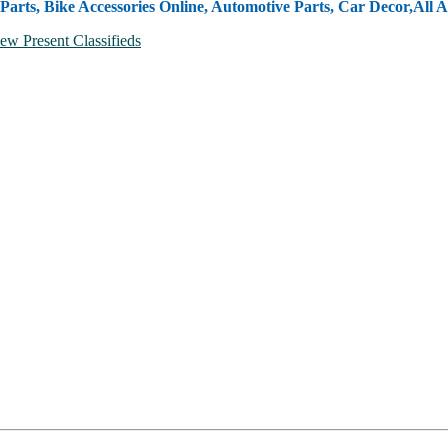
Parts, Bike Accessories Online, Automotive Parts, Car Decor,
All A
ew Present Classifieds