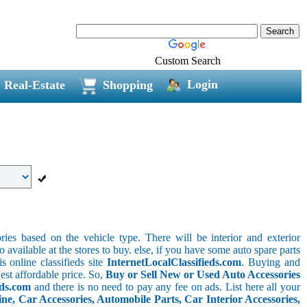
Custom Search
Login
Real-Estate
Shopping
ries based on the vehicle type. There will be interior and exterior
o available at the stores to buy. else, if you have some auto spare parts
s online classifieds site
InternetLocalClassifieds.com
. Buying and
est affordable price. So,
Buy or Sell New or Used Auto Accessories
eds.com
and there is no need to pay any fee on ads. List here all your
e, Car Accessories, Automobile Parts, Car Interior Accessories,