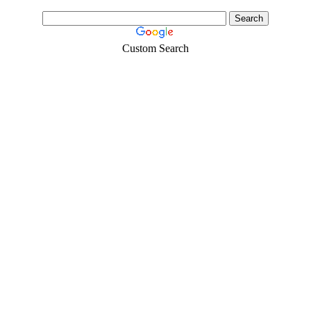
Custom Search