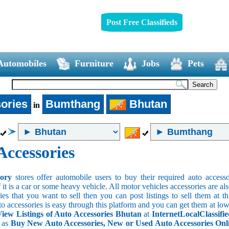
Post Free Classifieds
Automobiles
Furniture
Jobs
Pets
ories
Bumthang
Bhutan
in
Accessories
sory
stores offer automobile users to buy their required auto accesso
f it is a car or some heavy vehicle. All motor vehicles accessories are als
es that you want to sell then you can post listings to sell them at thi
to accessories is easy through this platform and you can get them at low
iew Listings of Auto Accessories Bhutan
at
InternetLocalClassifi
s as
Buy New Auto Accessories, New or Used Auto Accessories Onlin