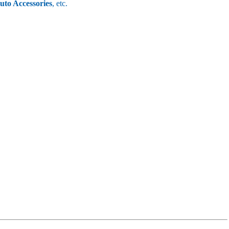
uto Accessories
, etc.