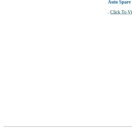
Auto Spare 
.
Click To Vi