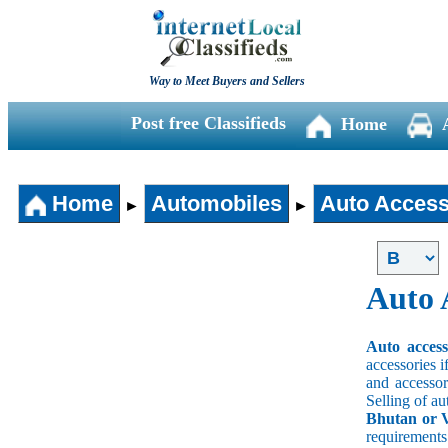
Way to Meet Buyers and Sellers
Post free Classifieds
Home
Home
Automobiles
Auto Access
►
►
Auto 
Auto acces
accessories i
and accessori
Selling of au
Bhutan or V
requirement