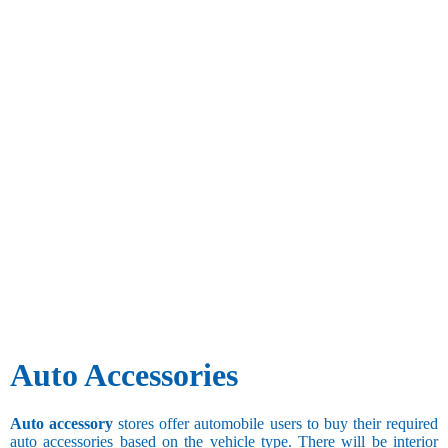
Auto Accessories
Auto accessory
stores offer automobile users to buy their required
auto accessories based on the vehicle type. There will be interior