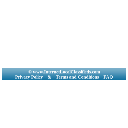
© www.InternetLocalClassifieds.com
Privacy Policy
&
Terms and Conditions
FAQ