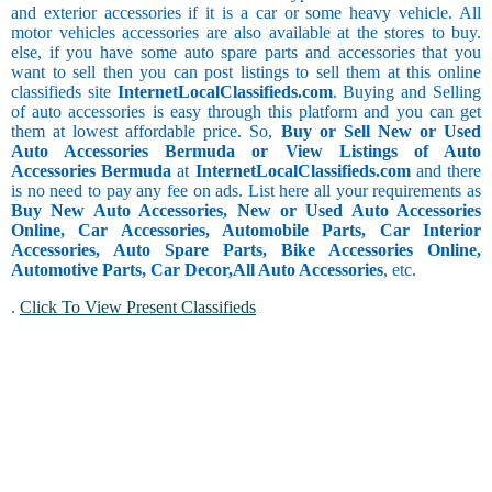
and exterior accessories if it is a car or some heavy vehicle. All
motor vehicles accessories are also available at the stores to buy.
else, if you have some auto spare parts and accessories that you
want to sell then you can post listings to sell them at this online
classifieds site
InternetLocalClassifieds.com
. Buying and Selling
of auto accessories is easy through this platform and you can get
them at lowest affordable price. So,
Buy or Sell New or Used
Auto Accessories Bermuda or View Listings of Auto
Accessories Bermuda
at
InternetLocalClassifieds.com
and there
is no need to pay any fee on ads. List here all your requirements as
Buy New Auto Accessories, New or Used Auto Accessories
Online, Car Accessories, Automobile Parts, Car Interior
Accessories, Auto Spare Parts, Bike Accessories Online,
Automotive Parts, Car Decor,
All Auto Accessories
, etc.
.
Click To View Present Classifieds