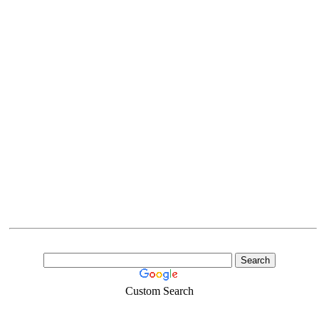
Custom Search