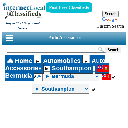
Post Free Classifieds
Way to Meet Buyers and
Custom Search
Sellers
Auto Accessories
Home
Automobiles
Auto
►
►
Accessories
Southampton
in
Bermuda