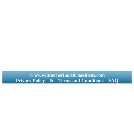
© www.InternetLocalClassifieds.com
Privacy Policy
&
Terms and Conditions
FAQ