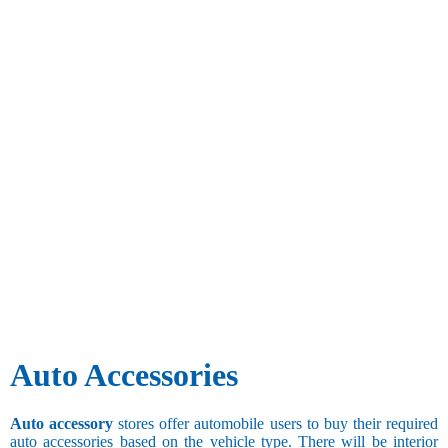
Auto Accessories
Auto accessory
stores offer automobile users to buy their required
auto accessories based on the vehicle type. There will be interior