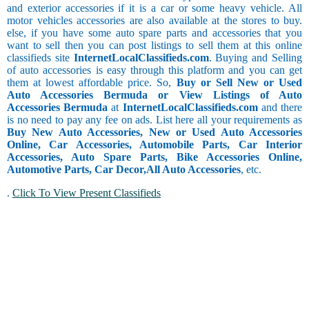
and exterior accessories if it is a car or some heavy vehicle. All
motor vehicles accessories are also available at the stores to buy.
else, if you have some auto spare parts and accessories that you
want to sell then you can post listings to sell them at this online
classifieds site
InternetLocalClassifieds.com
. Buying and Selling
of auto accessories is easy through this platform and you can get
them at lowest affordable price. So,
Buy or Sell New or Used
Auto Accessories Bermuda or View Listings of Auto
Accessories Bermuda
at
InternetLocalClassifieds.com
and there
is no need to pay any fee on ads. List here all your requirements as
Buy New Auto Accessories, New or Used Auto Accessories
Online, Car Accessories, Automobile Parts, Car Interior
Accessories, Auto Spare Parts, Bike Accessories Online,
Automotive Parts, Car Decor,
All Auto Accessories
, etc.
.
Click To View Present Classifieds