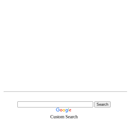
Custom Search