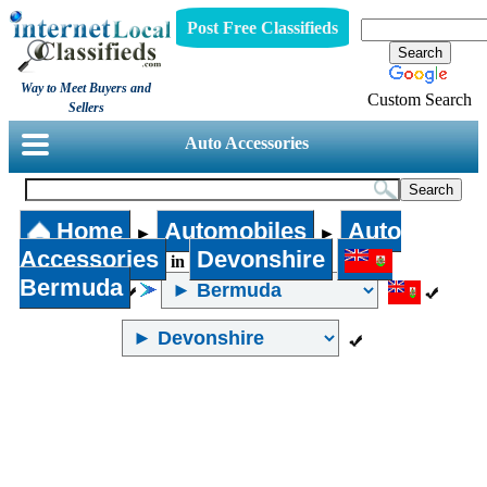
Post Free Classifieds
Way to Meet Buyers and
Custom Search
Sellers
Auto Accessories
Home
Automobiles
Auto
►
►
Accessories
Devonshire
in
Bermuda