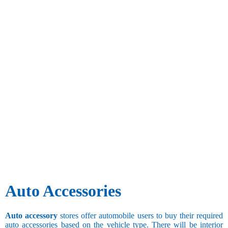
Auto Accessories
Auto accessory
stores offer automobile users to buy their required
auto accessories based on the vehicle type. There will be interior