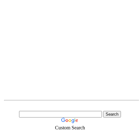
Custom Search