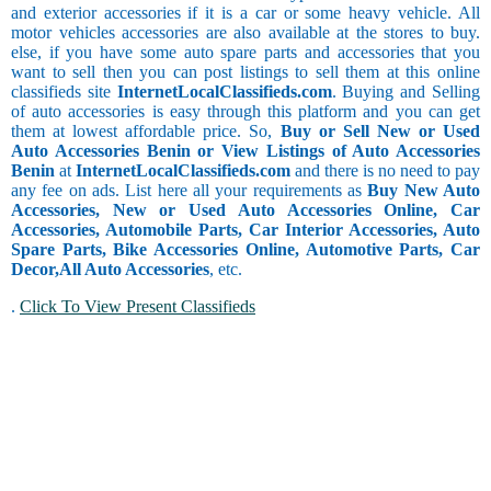
and exterior accessories if it is a car or some heavy vehicle. All
motor vehicles accessories are also available at the stores to buy.
else, if you have some auto spare parts and accessories that you
want to sell then you can post listings to sell them at this online
classifieds site
InternetLocalClassifieds.com
. Buying and Selling
of auto accessories is easy through this platform and you can get
them at lowest affordable price. So,
Buy or Sell New or Used
Auto Accessories Benin or View Listings of Auto Accessories
Benin
at
InternetLocalClassifieds.com
and there is no need to pay
any fee on ads. List here all your requirements as
Buy New Auto
Accessories, New or Used Auto Accessories Online, Car
Accessories, Automobile Parts, Car Interior Accessories, Auto
Spare Parts, Bike Accessories Online, Automotive Parts, Car
Decor,
All Auto Accessories
, etc.
.
Click To View Present Classifieds