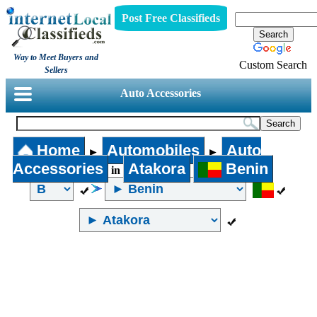
Post Free Classifieds
Way to Meet Buyers and
Custom Search
Sellers
Auto Accessories
Home
Automobiles
Auto
►
►
Accessories
Atakora
Benin
in