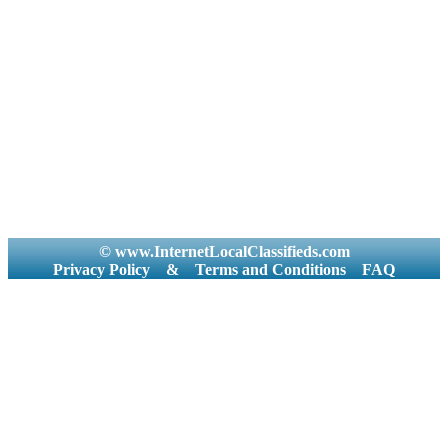
© www.InternetLocalClassifieds.com
Privacy Policy
&
Terms and Conditions
FAQ