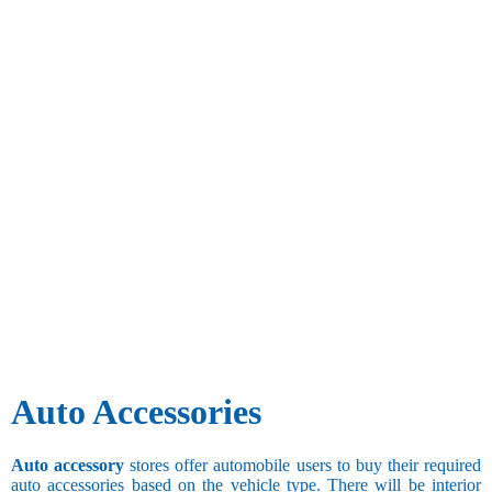
Auto Accessories
Auto accessory
stores offer automobile users to buy their required
auto accessories based on the vehicle type. There will be interior