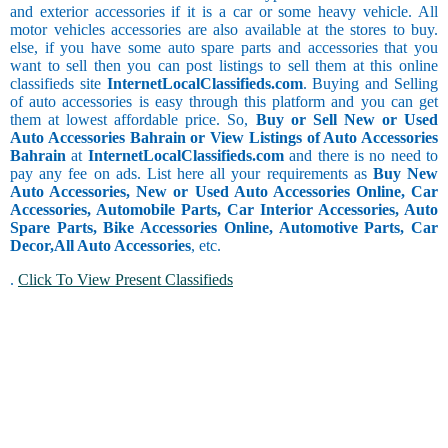
and exterior accessories if it is a car or some heavy vehicle. All
motor vehicles accessories are also available at the stores to buy.
else, if you have some auto spare parts and accessories that you
want to sell then you can post listings to sell them at this online
classifieds site
InternetLocalClassifieds.com
. Buying and Selling
of auto accessories is easy through this platform and you can get
them at lowest affordable price. So,
Buy or Sell New or Used
Auto Accessories Bahrain or View Listings of Auto Accessories
Bahrain
at
InternetLocalClassifieds.com
and there is no need to
pay any fee on ads. List here all your requirements as
Buy New
Auto Accessories, New or Used Auto Accessories Online, Car
Accessories, Automobile Parts, Car Interior Accessories, Auto
Spare Parts, Bike Accessories Online, Automotive Parts, Car
Decor,
All Auto Accessories
, etc.
.
Click To View Present Classifieds