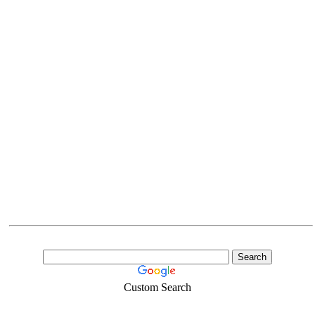
Custom Search