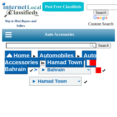
Post Free Classifieds
Way to Meet Buyers and
Custom Search
Sellers
Auto Accessories
Home
Automobiles
Auto
►
►
Accessories
Hamad Town
in
Bahrain