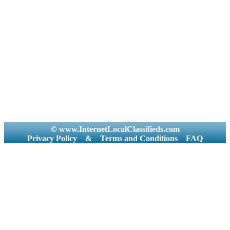
© www.InternetLocalClassifieds.com
Privacy Policy
&
Terms and Conditions
FAQ