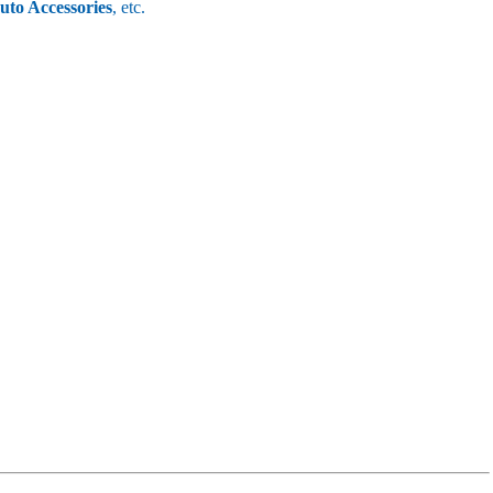
uto Accessories
, etc.