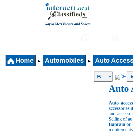
Way to Meet Buyers and Sellers
Post free Classifieds
Home
Auto
Home
Automobiles
Auto Access
►
►
Auto 
Auto acces
accessories i
and accessori
Selling of au
Bahrain or 
requirement