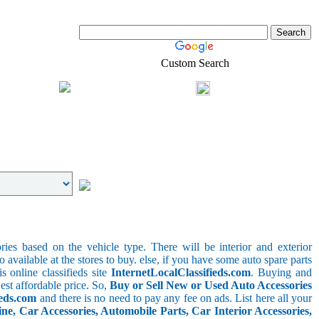
Custom Search
Shopping
Login
l-Estate
ries based on the vehicle type. There will be interior and exterior
o available at the stores to buy. else, if you have some auto spare parts
s online classifieds site
InternetLocalClassifieds.com
. Buying and
est affordable price. So,
Buy or Sell New or Used Auto Accessories
ieds.com
and there is no need to pay any fee on ads. List here all your
e, Car Accessories, Automobile Parts, Car Interior Accessories,