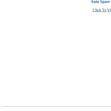
Auto Spare 
.
Click To Vi