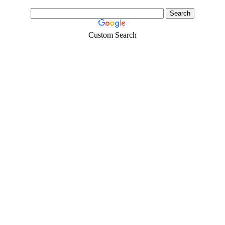
Custom Search