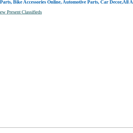
Parts, Bike Accessories Online, Automotive Parts, Car Decor,
All A
ew Present Classifieds