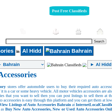
Post Free Classifieds
mobiles
Furniture
Jobs
Pets
Rea
ories
Al Hidd
Bahrain
in
Accessories
sory
stores offer automobile users to buy their required auto accesso
f it is a car or some heavy vehicle. All motor vehicles accessories are als
es that you want to sell then you can post listings to sell them at thi
to accessories is easy through this platform and you can get them at low
View Listings of Auto Accessories Bahrain
at
InternetLocalClassif
s as
Buy New Auto Accessories, New or Used Auto Accessories Onlin