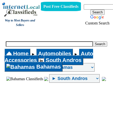
Post Free Classifieds
Way to Meet Buyers and
Custom Search
Sellers
Auto Accessories
Home
Automobiles
Auto
►
►
Accessories
South Andros
in
Bahamas