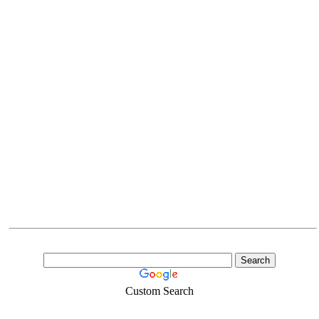
Custom Search