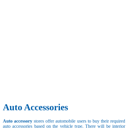
Auto Accessories
Auto accessory
stores offer automobile users to buy their required
auto accessories based on the vehicle type. There will be interior