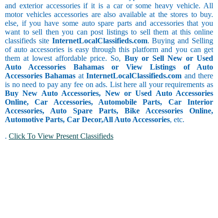
and exterior accessories if it is a car or some heavy vehicle. All
motor vehicles accessories are also available at the stores to buy.
else, if you have some auto spare parts and accessories that you
want to sell then you can post listings to sell them at this online
classifieds site
InternetLocalClassifieds.com
. Buying and Selling
of auto accessories is easy through this platform and you can get
them at lowest affordable price. So,
Buy or Sell New or Used
Auto Accessories Bahamas or View Listings of Auto
Accessories Bahamas
at
InternetLocalClassifieds.com
and there
is no need to pay any fee on ads. List here all your requirements as
Buy New Auto Accessories, New or Used Auto Accessories
Online, Car Accessories, Automobile Parts, Car Interior
Accessories, Auto Spare Parts, Bike Accessories Online,
Automotive Parts, Car Decor,
All Auto Accessories
, etc.
.
Click To View Present Classifieds