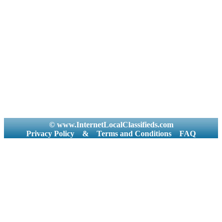
© www.InternetLocalClassifieds.com
Privacy Policy
&
Terms and Conditions
FAQ