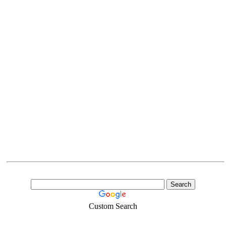
Custom Search