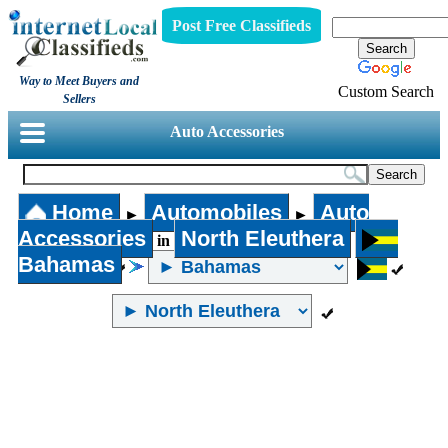
Post Free Classifieds
Way to Meet Buyers and
Custom Search
Sellers
Auto Accessories
Home
Automobiles
Auto
►
►
Accessories
North Eleuthera
in
Bahamas