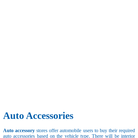
Auto Accessories
Auto accessory
stores offer automobile users to buy their required
auto accessories based on the vehicle type. There will be interior