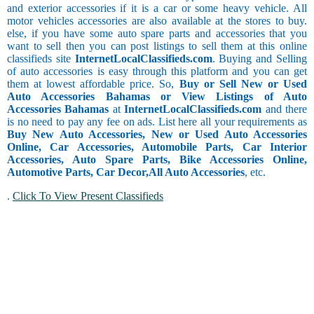
and exterior accessories if it is a car or some heavy vehicle. All
motor vehicles accessories are also available at the stores to buy.
else, if you have some auto spare parts and accessories that you
want to sell then you can post listings to sell them at this online
classifieds site
InternetLocalClassifieds.com
. Buying and Selling
of auto accessories is easy through this platform and you can get
them at lowest affordable price. So,
Buy or Sell New or Used
Auto Accessories Bahamas or View Listings of Auto
Accessories Bahamas
at
InternetLocalClassifieds.com
and there
is no need to pay any fee on ads. List here all your requirements as
Buy New Auto Accessories, New or Used Auto Accessories
Online, Car Accessories, Automobile Parts, Car Interior
Accessories, Auto Spare Parts, Bike Accessories Online,
Automotive Parts, Car Decor,
All Auto Accessories
, etc.
.
Click To View Present Classifieds