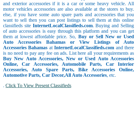
and exterior accessories if it is a car or some heavy vehicle. All
motor vehicles accessories are also available at the stores to buy.
else, if you have some auto spare parts and accessories that you
want to sell then you can post listings to sell them at this online
classifieds site
InternetLocalClassifieds.com
. Buying and Selling
of auto accessories is easy through this platform and you can get
them at lowest affordable price. So,
Buy or Sell New or Used
Auto Accessories Bahamas or View Listings of Auto
Accessories Bahamas
at
InternetLocalClassifieds.com
and there
is no need to pay any fee on ads. List here all your requirements as
Buy New Auto Accessories, New or Used Auto Accessories
Online, Car Accessories, Automobile Parts, Car Interior
Accessories, Auto Spare Parts, Bike Accessories Online,
Automotive Parts, Car Decor,
All Auto Accessories
, etc.
.
Click To View Present Classifieds