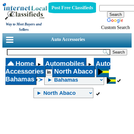
Post Free Classifieds
Way to Meet Buyers and
Custom Search
Sellers
Auto Accessories
Home
Automobiles
Auto
►
►
Accessories
North Abaco
in
Bahamas