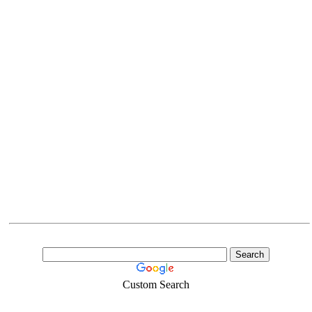
Custom Search