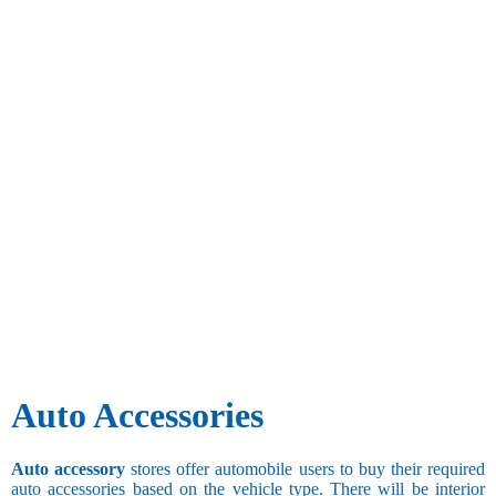
Auto Accessories
Auto accessory
stores offer automobile users to buy their required
auto accessories based on the vehicle type. There will be interior