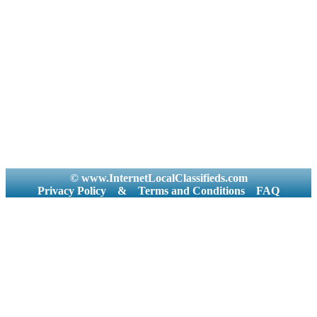
© www.InternetLocalClassifieds.com
Privacy Policy
&
Terms and Conditions
FAQ