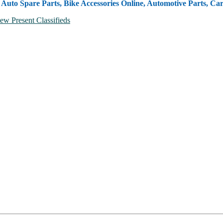
, Auto Spare Parts, Bike Accessories Online, Automotive Parts, Ca
ew Present Classifieds