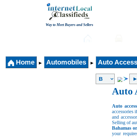
Way to Meet Buyers and Sellers
Post free Classifieds
Home
Auto
Home
Automobiles
Auto Access
►
►
Auto 
Auto acces
accessories i
and accessori
Selling of au
Bahamas or 
your requir