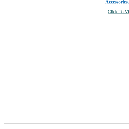
Accessories
.
Click To Vi