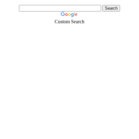
Custom Search