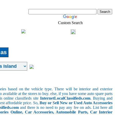
Custom Search
Shopping
Login
l-Estate
as
ries based on the vehicle type. There will be interior and exterior
o available at the stores to buy. else, if you have some auto spare parts
s online classifieds site
InternetLocalClassifieds.com
. Buying and
est affordable price. So,
Buy or Sell New or Used Auto Accessories
sifieds.com
and there is no need to pay any fee on ads. List here all
ies Online, Car Accessories, Automobile Parts, Car Interior