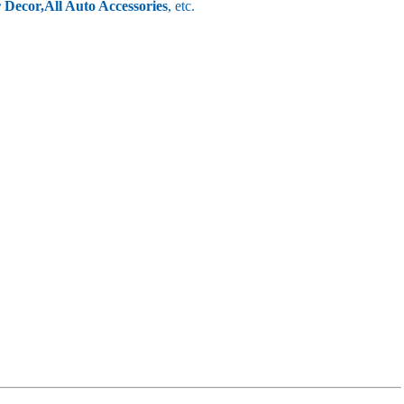
r Decor,
All Auto Accessories
, etc.