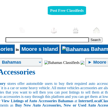
Post Free Classifieds
mobiles
Furniture
Jobs
Pets
Rea
ories
Moore s Island
Baham
in
Accessories
sory
stores offer automobile users to buy their required auto accesso
f it is a car or some heavy vehicle. All motor vehicles accessories are als
es that you want to sell then you can post listings to sell them at thi
to accessories is easy through this platform and you can get them at low
View Listings of Auto Accessories Bahamas
at
InternetLocalClas
ements as
Buy New Auto Accessories, New or Used Auto Accessor