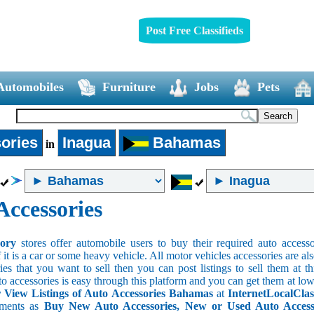
Post Free Classifieds
Automobiles
Furniture
Jobs
Pets
ories
Inagua
Bahamas
in
Accessories
sory
stores offer automobile users to buy their required auto accesso
f it is a car or some heavy vehicle. All motor vehicles accessories are als
es that you want to sell then you can post listings to sell them at thi
to accessories is easy through this platform and you can get them at low
View Listings of Auto Accessories Bahamas
at
InternetLocalClas
ements as
Buy New Auto Accessories, New or Used Auto Accessor