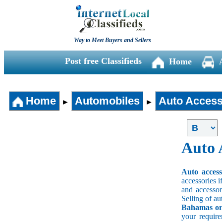
Way to Meet Buyers and Sellers
Post free Classifieds
Home
Home
Automobiles
Auto Access
►
►
Auto 
Auto acces
accessories i
and accessori
Selling of au
Bahamas or 
your requir