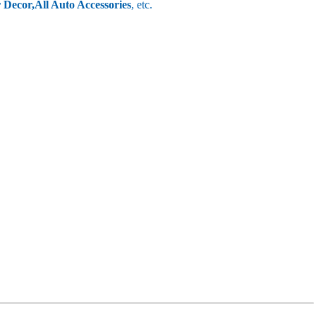
r Decor,
All Auto Accessories
, etc.