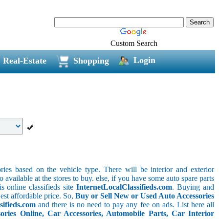
Custom Search
Login
Real-Estate
Shopping
ries based on the vehicle type. There will be interior and exterior
o available at the stores to buy. else, if you have some auto spare parts
s online classifieds site
InternetLocalClassifieds.com
. Buying and
est affordable price. So,
Buy or Sell New or Used Auto Accessories
sifieds.com
and there is no need to pay any fee on ads. List here all
ies Online, Car Accessories, Automobile Parts, Car Interior