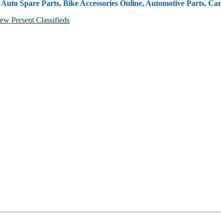
, Auto Spare Parts, Bike Accessories Online, Automotive Parts, Ca
ew Present Classifieds