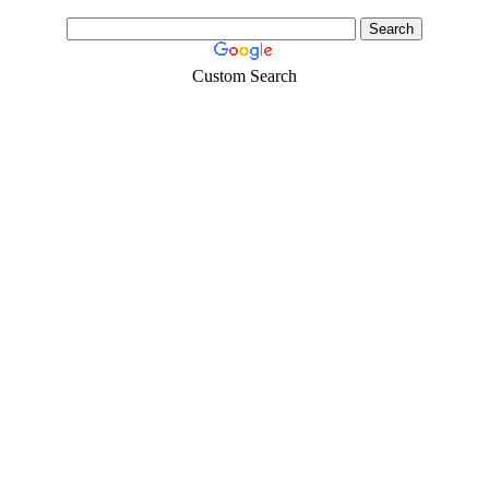
Custom Search