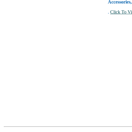
Accessories
.
Click To Vi