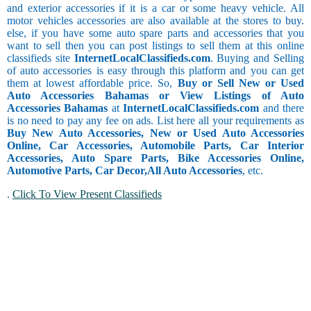
and exterior accessories if it is a car or some heavy vehicle. All
motor vehicles accessories are also available at the stores to buy.
else, if you have some auto spare parts and accessories that you
want to sell then you can post listings to sell them at this online
classifieds site
InternetLocalClassifieds.com
. Buying and Selling
of auto accessories is easy through this platform and you can get
them at lowest affordable price. So,
Buy or Sell New or Used
Auto Accessories Bahamas or View Listings of Auto
Accessories Bahamas
at
InternetLocalClassifieds.com
and there
is no need to pay any fee on ads. List here all your requirements as
Buy New Auto Accessories, New or Used Auto Accessories
Online, Car Accessories, Automobile Parts, Car Interior
Accessories, Auto Spare Parts, Bike Accessories Online,
Automotive Parts, Car Decor,
All Auto Accessories
, etc.
.
Click To View Present Classifieds