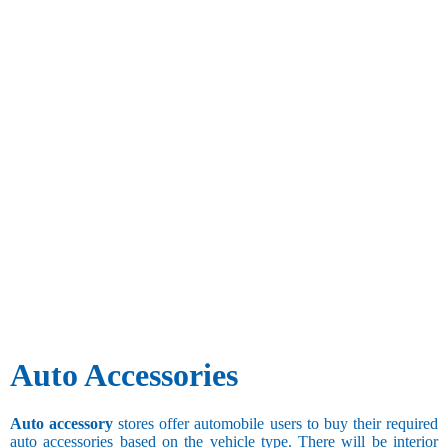
Auto Accessories
Auto accessory
stores offer automobile users to buy their required
auto accessories based on the vehicle type. There will be interior