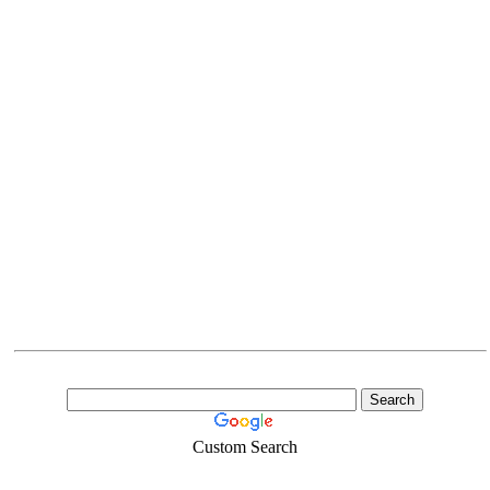
Custom Search