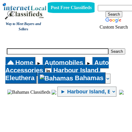
Post Free Classifieds
Way to Meet Buyers and
Custom Search
Sellers
Auto Accessories
Home
Automobiles
Auto
►
►
Accessories
Harbour Island,
in
Eleuthera
Bahamas