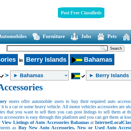
Post Free Classifieds
Automobiles
Furniture
Jobs
Pets
ories
Berry Islands
Bahamas
in
Accessories
sory
stores offer automobile users to buy their required auto accesso
f it is a car or some heavy vehicle. All motor vehicles accessories are als
es that you want to sell then you can post listings to sell them at thi
to accessories is easy through this platform and you can get them at low
View Listings of Auto Accessories Bahamas
at
InternetLocalClas
ements as
Buy New Auto Accessories, New or Used Auto Accessor