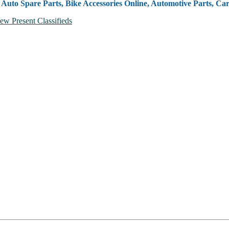
, Auto Spare Parts, Bike Accessories Online, Automotive Parts, Ca
ew Present Classifieds