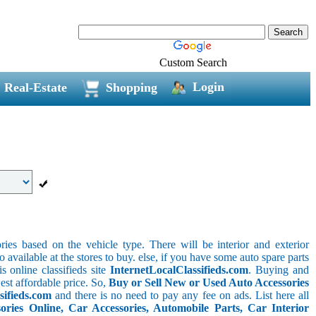
Custom Search
Login
Real-Estate
Shopping
ries based on the vehicle type. There will be interior and exterior
o available at the stores to buy. else, if you have some auto spare parts
s online classifieds site
InternetLocalClassifieds.com
. Buying and
est affordable price. So,
Buy or Sell New or Used Auto Accessories
sifieds.com
and there is no need to pay any fee on ads. List here all
ies Online, Car Accessories, Automobile Parts, Car Interior