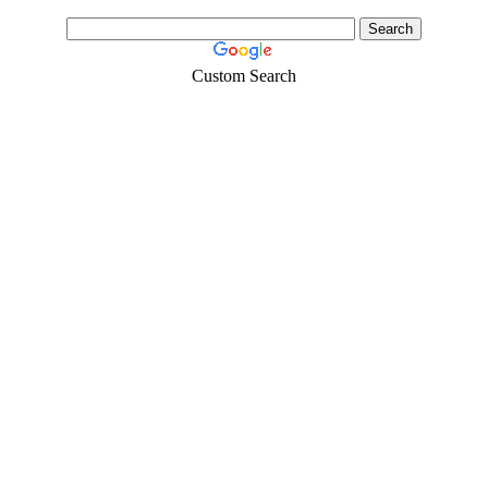
Custom Search