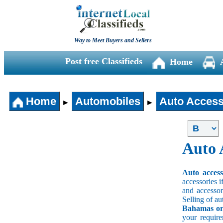
Way to Meet Buyers and Sellers
Post free Classifieds
Home
Home
Automobiles
Auto Access
►
►
Auto 
Auto acces
accessories i
and accessori
Selling of au
Bahamas or 
your requir