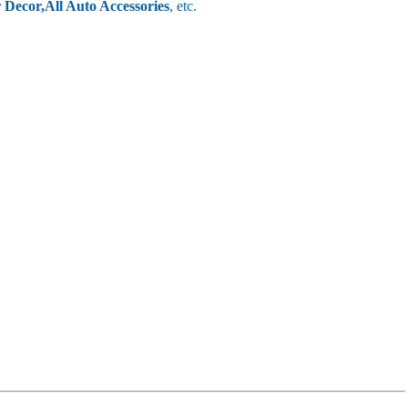
r Decor,
All Auto Accessories
, etc.