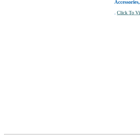
Accessories
.
Click To Vi