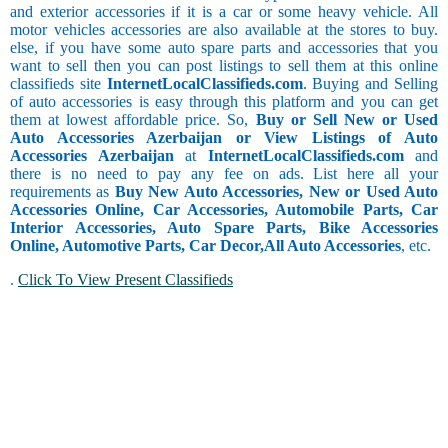
and exterior accessories if it is a car or some heavy vehicle. All
motor vehicles accessories are also available at the stores to buy.
else, if you have some auto spare parts and accessories that you
want to sell then you can post listings to sell them at this online
classifieds site
InternetLocalClassifieds.com
. Buying and Selling
of auto accessories is easy through this platform and you can get
them at lowest affordable price. So,
Buy or Sell New or Used
Auto Accessories Azerbaijan or View Listings of Auto
Accessories Azerbaijan
at
InternetLocalClassifieds.com
and
there is no need to pay any fee on ads. List here all your
requirements as
Buy New Auto Accessories, New or Used Auto
Accessories Online, Car Accessories, Automobile Parts, Car
Interior Accessories, Auto Spare Parts, Bike Accessories
Online, Automotive Parts, Car Decor,
All Auto Accessories
, etc.
.
Click To View Present Classifieds