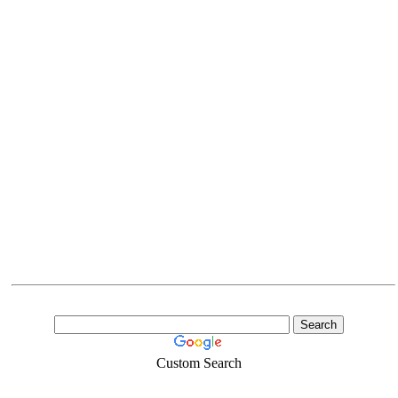
Custom Search