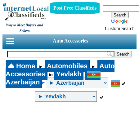
Post Free Classifieds
Way to Meet Buyers and
Custom Search
Sellers
Auto Accessories
Home
Automobiles
Auto
►
►
Accessories
Yevlakh
in
Azerbaijan