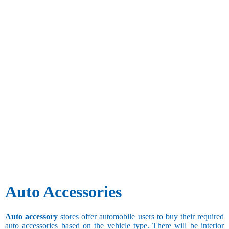
Auto Accessories
Auto accessory
stores offer automobile users to buy their required
auto accessories based on the vehicle type. There will be interior