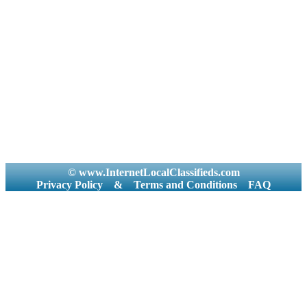
© www.InternetLocalClassifieds.com
Privacy Policy
&
Terms and Conditions
FAQ