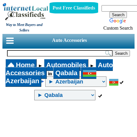
Post Free Classifieds
Way to Meet Buyers and
Custom Search
Sellers
Auto Accessories
Home
Automobiles
Auto
►
►
Accessories
Qabala
in
Azerbaijan