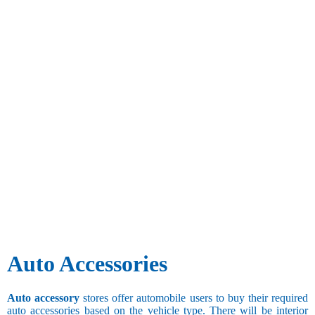
Auto Accessories
Auto accessory
stores offer automobile users to buy their required
auto accessories based on the vehicle type. There will be interior