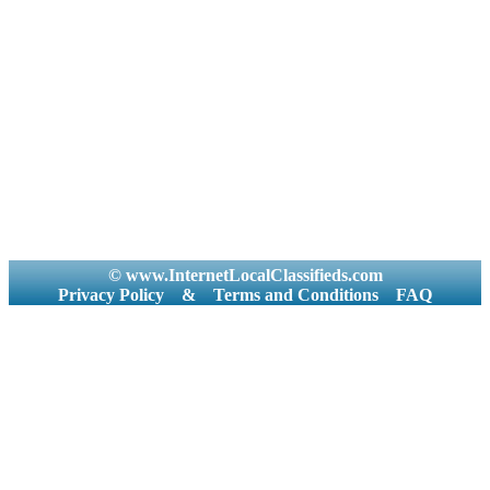
© www.InternetLocalClassifieds.com
Privacy Policy
&
Terms and Conditions
FAQ