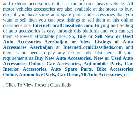
and exterior accessories if it is a car or some heavy vehicle. All
motor vehicles accessories are also available at the stores to buy.
else, if you have some auto spare parts and accessories that you
want to sell then you can post listings to sell them at this online
classifieds site
InternetLocalClassifieds.com
. Buying and Selling
of auto accessories is easy through this platform and you can get
them at lowest affordable price. So,
Buy or Sell New or Used
Auto Accessories Azerbaijan or View Listings of Auto
Accessories Azerbaijan
at
InternetLocalClassifieds.com
and
there is no need to pay any fee on ads. List here all your
requirements as
Buy New Auto Accessories, New or Used Auto
Accessories Online, Car Accessories, Automobile Parts, Car
Interior Accessories, Auto Spare Parts, Bike Accessories
Online, Automotive Parts, Car Decor,
All Auto Accessories
, etc.
.
Click To View Present Classifieds