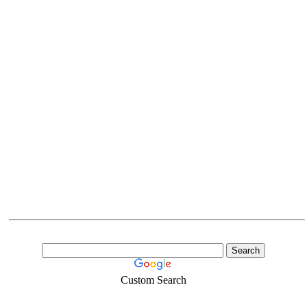
Custom Search