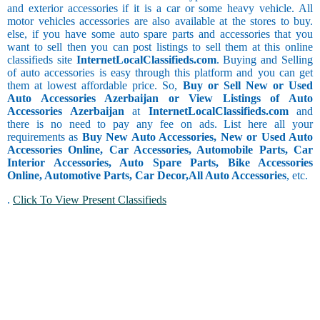
and exterior accessories if it is a car or some heavy vehicle. All
motor vehicles accessories are also available at the stores to buy.
else, if you have some auto spare parts and accessories that you
want to sell then you can post listings to sell them at this online
classifieds site
InternetLocalClassifieds.com
. Buying and Selling
of auto accessories is easy through this platform and you can get
them at lowest affordable price. So,
Buy or Sell New or Used
Auto Accessories Azerbaijan or View Listings of Auto
Accessories Azerbaijan
at
InternetLocalClassifieds.com
and
there is no need to pay any fee on ads. List here all your
requirements as
Buy New Auto Accessories, New or Used Auto
Accessories Online, Car Accessories, Automobile Parts, Car
Interior Accessories, Auto Spare Parts, Bike Accessories
Online, Automotive Parts, Car Decor,
All Auto Accessories
, etc.
.
Click To View Present Classifieds