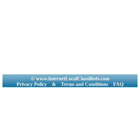
© www.InternetLocalClassifieds.com
Privacy Policy
&
Terms and Conditions
FAQ