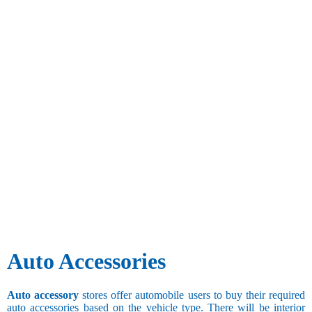
Auto Accessories
Auto accessory
stores offer automobile users to buy their required
auto accessories based on the vehicle type. There will be interior