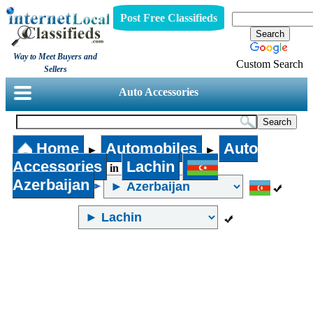
Post Free Classifieds
Way to Meet Buyers and
Custom Search
Sellers
Auto Accessories
Home
Automobiles
Auto
►
►
Accessories
Lachin
in
Azerbaijan