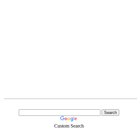
Custom Search