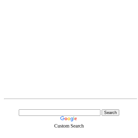
Custom Search