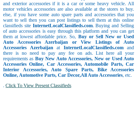
and exterior accessories if it is a car or some heavy vehicle. All
motor vehicles accessories are also available at the stores to buy.
else, if you have some auto spare parts and accessories that you
want to sell then you can post listings to sell them at this online
classifieds site
InternetLocalClassifieds.com
. Buying and Selling
of auto accessories is easy through this platform and you can get
them at lowest affordable price. So,
Buy or Sell New or Used
Auto Accessories Azerbaijan or View Listings of Auto
Accessories Azerbaijan
at
InternetLocalClassifieds.com
and
there is no need to pay any fee on ads. List here all your
requirements as
Buy New Auto Accessories, New or Used Auto
Accessories Online, Car Accessories, Automobile Parts, Car
Interior Accessories, Auto Spare Parts, Bike Accessories
Online, Automotive Parts, Car Decor,
All Auto Accessories
, etc.
.
Click To View Present Classifieds