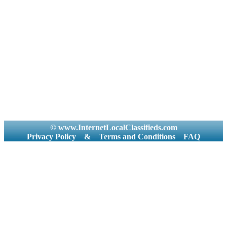
© www.InternetLocalClassifieds.com
Privacy Policy
&
Terms and Conditions
FAQ