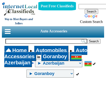
Post Free Classifieds
Way to Meet Buyers and
Custom Search
Sellers
Auto Accessories
Home
Automobiles
Auto
►
►
Accessories
Goranboy
in
Azerbaijan