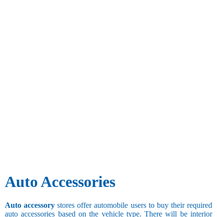
Auto Accessories
Auto accessory
stores offer automobile users to buy their required
auto accessories based on the vehicle type. There will be interior