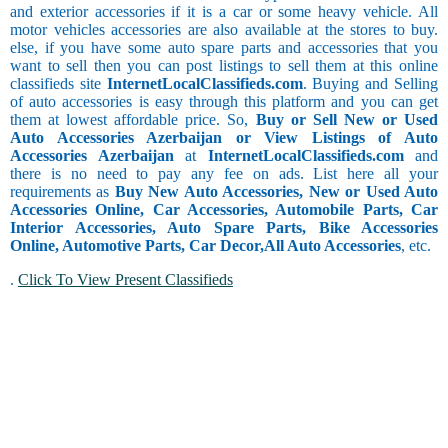
and exterior accessories if it is a car or some heavy vehicle. All
motor vehicles accessories are also available at the stores to buy.
else, if you have some auto spare parts and accessories that you
want to sell then you can post listings to sell them at this online
classifieds site
InternetLocalClassifieds.com
. Buying and Selling
of auto accessories is easy through this platform and you can get
them at lowest affordable price. So,
Buy or Sell New or Used
Auto Accessories Azerbaijan or View Listings of Auto
Accessories Azerbaijan
at
InternetLocalClassifieds.com
and
there is no need to pay any fee on ads. List here all your
requirements as
Buy New Auto Accessories, New or Used Auto
Accessories Online, Car Accessories, Automobile Parts, Car
Interior Accessories, Auto Spare Parts, Bike Accessories
Online, Automotive Parts, Car Decor,
All Auto Accessories
, etc.
.
Click To View Present Classifieds