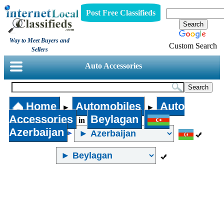
Post Free Classifieds
Way to Meet Buyers and
Custom Search
Sellers
Auto Accessories
Home
Automobiles
Auto
►
►
Accessories
Beylagan
in
Azerbaijan