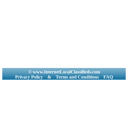
© www.InternetLocalClassifieds.com
Privacy Policy
&
Terms and Conditions
FAQ