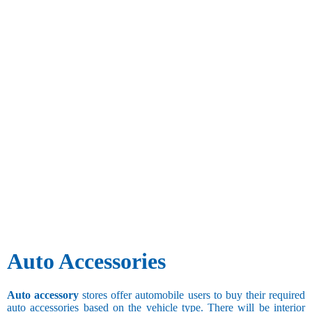
Auto Accessories
Auto accessory
stores offer automobile users to buy their required
auto accessories based on the vehicle type. There will be interior