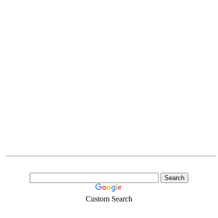
Custom Search