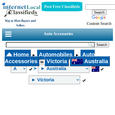
Post Free Classifieds
Way to Meet Buyers and
Custom Search
Sellers
Auto Accessories
Home
Automobiles
Auto
►
►
Accessories
Victoria
Australia
in