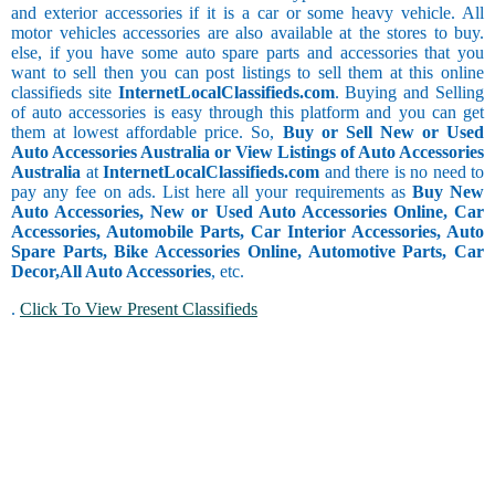
and exterior accessories if it is a car or some heavy vehicle. All
motor vehicles accessories are also available at the stores to buy.
else, if you have some auto spare parts and accessories that you
want to sell then you can post listings to sell them at this online
classifieds site
InternetLocalClassifieds.com
. Buying and Selling
of auto accessories is easy through this platform and you can get
them at lowest affordable price. So,
Buy or Sell New or Used
Auto Accessories Australia or View Listings of Auto Accessories
Australia
at
InternetLocalClassifieds.com
and there is no need to
pay any fee on ads. List here all your requirements as
Buy New
Auto Accessories, New or Used Auto Accessories Online, Car
Accessories, Automobile Parts, Car Interior Accessories, Auto
Spare Parts, Bike Accessories Online, Automotive Parts, Car
Decor,
All Auto Accessories
, etc.
.
Click To View Present Classifieds