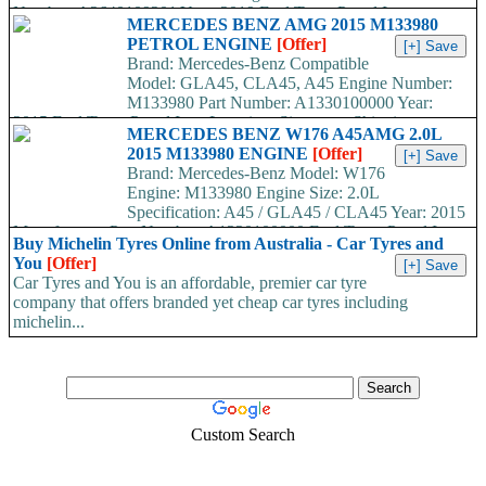
Number: A2640109201 Year: 2019 Fuel Type: Petrol Item
MERCEDES BENZ AMG 2015 M133980
Location: Singapore Shipping...
PETROL ENGINE
[Offer]
Brand: Mercedes-Benz Compatible
Model: GLA45, CLA45, A45 Engine Number:
M133980 Part Number: A1330100000 Year:
2015 Fuel Type: Petrol Item Location: Singapore Shipping
MERCEDES BENZ W176 A45AMG 2.0L
Charges Extra Whatsapp us on...
2015 M133980 ENGINE
[Offer]
Brand: Mercedes-Benz Model: W176
Engine: M133980 Engine Size: 2.0L
Specification: A45 / GLA45 / CLA45 Year: 2015
Manufacturer Part Number: A1330100000 Fuel Type: Petrol Item
Buy Michelin Tyres Online from Australia - Car Tyres and
Location: Singapore Shipping Charge...
You
[Offer]
Car Tyres and You is an affordable, premier car tyre
company that offers branded yet cheap car tyres including
michelin...
Custom Search