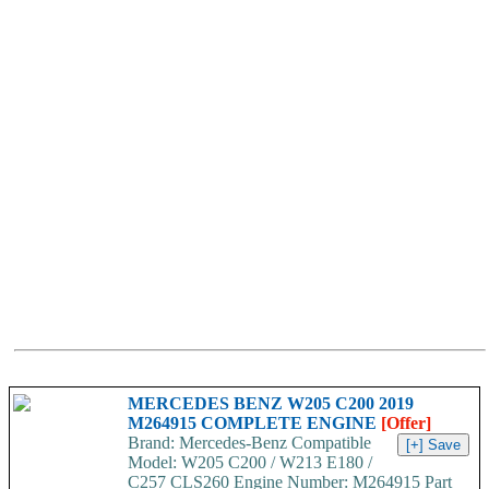
MERCEDES BENZ W205 C200 2019
M264915 COMPLETE ENGINE
[Offer]
Brand: Mercedes-Benz Compatible
Model: W205 C200 / W213 E180 /
C257 CLS260 Engine Number: M264915 Part