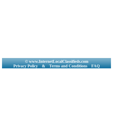
© www.InternetLocalClassifieds.com
Privacy Policy
&
Terms and Conditions
FAQ