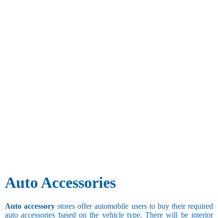
Auto Accessories
Auto accessory
stores offer automobile users to buy their required
auto accessories based on the vehicle type. There will be interior