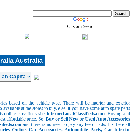
Custom Search
Shopping
Login
l-Estate
Australia
ries based on the vehicle type. There will be interior and exterior
o available at the stores to buy. else, if you have some auto spare parts
s online classifieds site
InternetLocalClassifieds.com
. Buying and
est affordable price. So,
Buy or Sell New or Used Auto Accessories
sifieds.com
and there is no need to pay any fee on ads. List here all
ies Online, Car Accessories, Automobile Parts, Car Interior