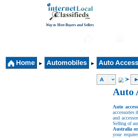
Way to Meet Buyers and Sellers
Post free Classifieds
Home
Auto
Home
Automobiles
Auto Access
►
►
Auto 
Auto acces
accessories i
and accessori
Selling of au
Australia o
your requir