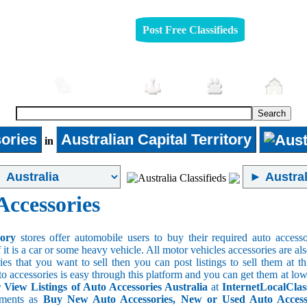
Post Free Classifieds
mobiles
Furniture
Jobs
Pets
Rea
ories
Australian Capital Territory
in
Accessories
sory
stores offer automobile users to buy their required auto accesso
f it is a car or some heavy vehicle. All motor vehicles accessories are als
es that you want to sell then you can post listings to sell them at thi
to accessories is easy through this platform and you can get them at low
r View Listings of Auto Accessories Australia
at
InternetLocalClas
ements as
Buy New Auto Accessories, New or Used Auto Accessor