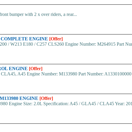
nt bumper with 2 x over riders, a rear...
15 COMPLETE ENGINE
[Offer]
200 / W213 E180 / C257 CLS260 Engine Number: M264915 Part Numbe
TROL ENGINE
[Offer]
CLA45, A45 Engine Number: M133980 Part Number: A1330100000 Year
 M133980 ENGINE
[Offer]
80 Engine Size: 2.0L Specification: A45 / GLA45 / CLA45 Year: 20