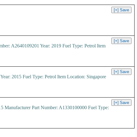
r: A2640109201 Year: 2019 Fuel Type: Petrol Item
: 2015 Fuel Type: Petrol Item Location: Singapore
15 Manufacturer Part Number: A1330100000 Fuel Type: