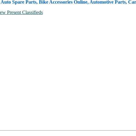
, Auto Spare Parts, Bike Accessories Online, Automotive Parts, Ca
ew Present Classifieds