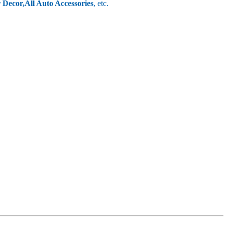
r Decor,
All Auto Accessories
, etc.