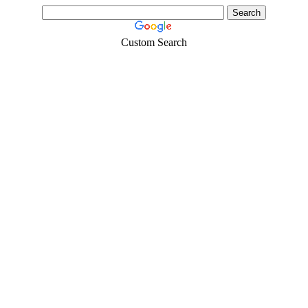
Custom Search