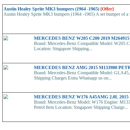
Austin Healey Sprite MK3 bumpers (1964 -1965)
[Offer]
Austin Healey Sprite MK3 bumpers (1964 -1965) A set bumper of a fro
MERCEDES BENZ W205 C200 2019 M2649
Brand: Mercedes-Benz Compatible Model: W205 C
Location: Singapore Shipping...
MERCEDES BENZ AMG 2015 M133980 PE
Brand: Mercedes-Benz Compatible Model: GLA45, 
Shipping Charges Extra Whatsapp us on...
MERCEDES BENZ W176 A45AMG 2.0L 2015
Brand: Mercedes-Benz Model: W176 Engine: M1339
Petrol Item Location: Singapore Shipping Charge...