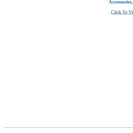
Accessories
.
Click To Vi