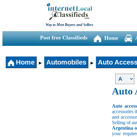
Way to Meet Buyers and Sellers
Post free Classifieds
Home
Home
Automobiles
Auto Access
►
►
Auto 
Auto acces
accessories i
and accessori
Selling of au
Argentina o
your requir