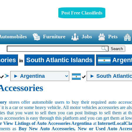
Post Free Classifieds
Automobiles
Furniture
Jobs
Pets
ories
South Atlantic Islands
Argent
in
Accessories
sory
stores offer automobile users to buy their required auto accesso
f it is a car or some heavy vehicle. All motor vehicles accessories are als
es that you want to sell then you can post listings to sell them at thi
to accessories is easy through this platform and you can get them at low
r View Listings of Auto Accessories Argentina
at
InternetLocalCla
ements as
Buy New Auto Accessories, New or Used Auto Accessor