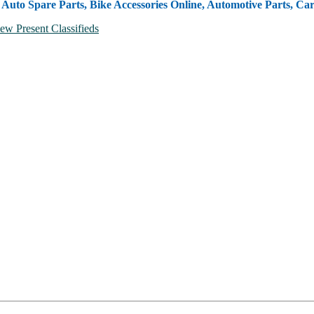
, Auto Spare Parts, Bike Accessories Online, Automotive Parts, Ca
ew Present Classifieds