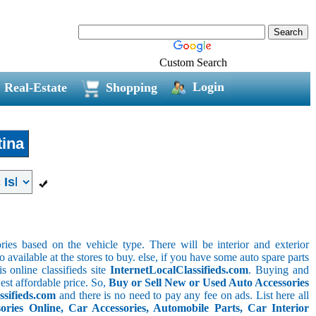
Custom Search
Login
Real-Estate
Shopping
ina
ries based on the vehicle type. There will be interior and exterior
o available at the stores to buy. else, if you have some auto spare parts
s online classifieds site
InternetLocalClassifieds.com
. Buying and
est affordable price. So,
Buy or Sell New or Used Auto Accessories
ssifieds.com
and there is no need to pay any fee on ads. List here all
ies Online, Car Accessories, Automobile Parts, Car Interior