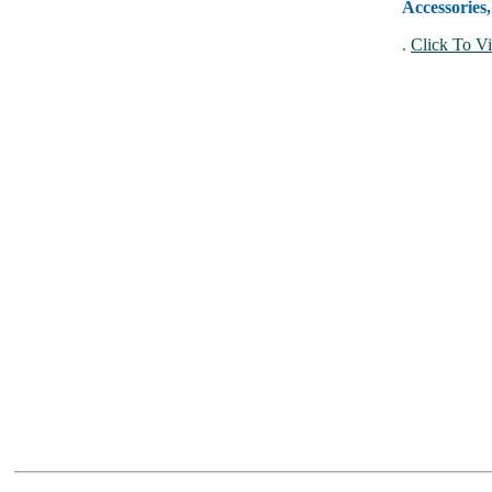
Accessories
.
Click To Vi