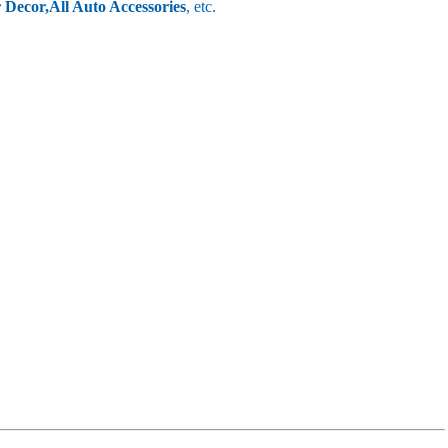
r Decor,
All Auto Accessories
, etc.