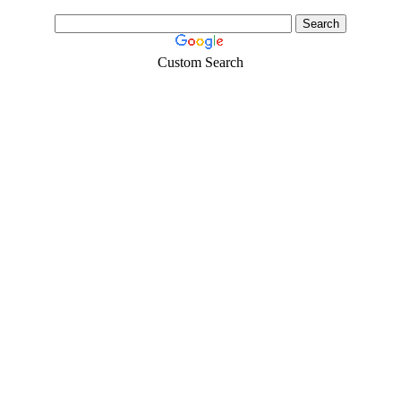
Custom Search