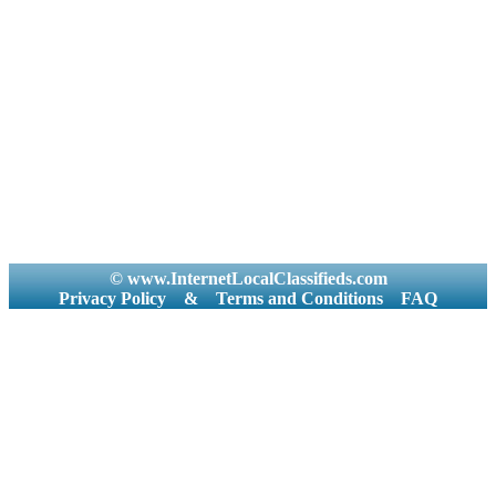
© www.InternetLocalClassifieds.com
Privacy Policy
&
Terms and Conditions
FAQ