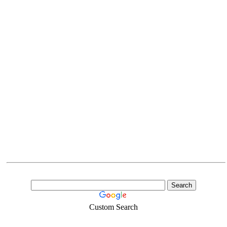
Custom Search