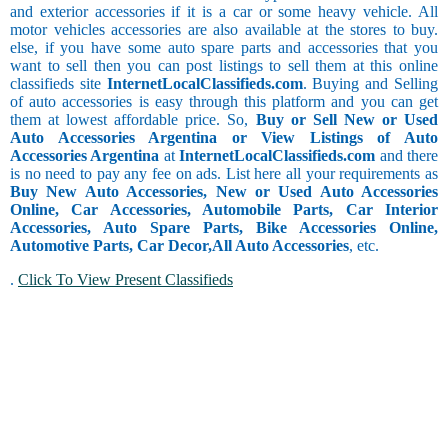
and exterior accessories if it is a car or some heavy vehicle. All
motor vehicles accessories are also available at the stores to buy.
else, if you have some auto spare parts and accessories that you
want to sell then you can post listings to sell them at this online
classifieds site
InternetLocalClassifieds.com
. Buying and Selling
of auto accessories is easy through this platform and you can get
them at lowest affordable price. So,
Buy or Sell New or Used
Auto Accessories Argentina or View Listings of Auto
Accessories Argentina
at
InternetLocalClassifieds.com
and there
is no need to pay any fee on ads. List here all your requirements as
Buy New Auto Accessories, New or Used Auto Accessories
Online, Car Accessories, Automobile Parts, Car Interior
Accessories, Auto Spare Parts, Bike Accessories Online,
Automotive Parts, Car Decor,
All Auto Accessories
, etc.
.
Click To View Present Classifieds