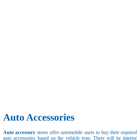
Auto Accessories
Auto accessory
stores offer automobile users to buy their required
auto accessories based on the vehicle type. There will be interior