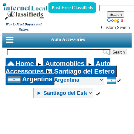
Post Free Classifieds
Way to Meet Buyers and
Custom Search
Sellers
Auto Accessories
Home
Automobiles
Auto
►
►
Accessories
Santiago del Estero
in
Argentina