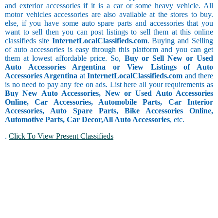
and exterior accessories if it is a car or some heavy vehicle. All
motor vehicles accessories are also available at the stores to buy.
else, if you have some auto spare parts and accessories that you
want to sell then you can post listings to sell them at this online
classifieds site
InternetLocalClassifieds.com
. Buying and Selling
of auto accessories is easy through this platform and you can get
them at lowest affordable price. So,
Buy or Sell New or Used
Auto Accessories Argentina or View Listings of Auto
Accessories Argentina
at
InternetLocalClassifieds.com
and there
is no need to pay any fee on ads. List here all your requirements as
Buy New Auto Accessories, New or Used Auto Accessories
Online, Car Accessories, Automobile Parts, Car Interior
Accessories, Auto Spare Parts, Bike Accessories Online,
Automotive Parts, Car Decor,
All Auto Accessories
, etc.
.
Click To View Present Classifieds