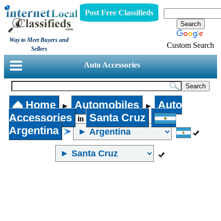
Post Free Classifieds
Way to Meet Buyers and
Custom Search
Sellers
Auto Accessories
Home
Automobiles
Auto
►
►
Accessories
Santa Cruz
in
Argentina