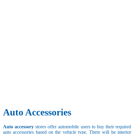
Auto Accessories
Auto accessory
stores offer automobile users to buy their required
auto accessories based on the vehicle type. There will be interior