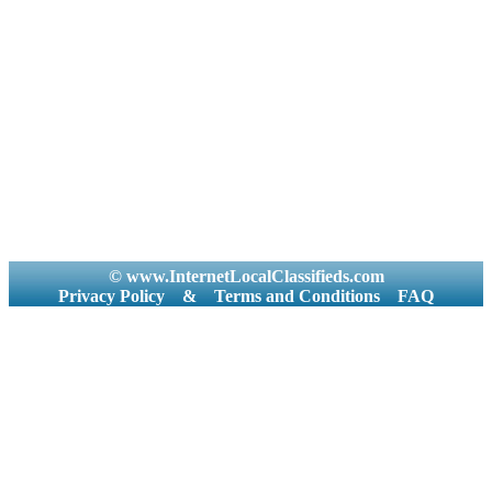
© www.InternetLocalClassifieds.com
Privacy Policy
&
Terms and Conditions
FAQ