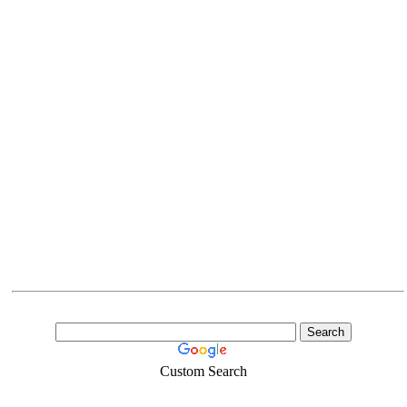
Custom Search