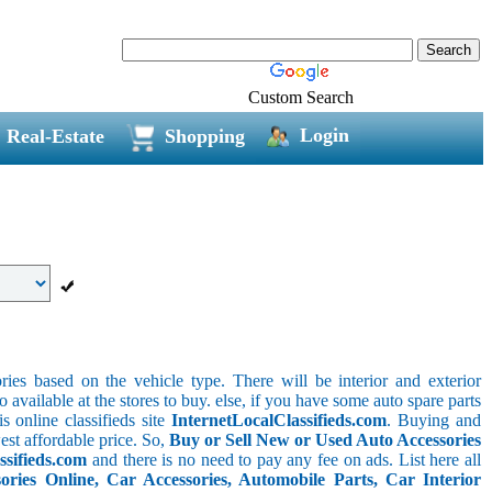
Custom Search
Login
Real-Estate
Shopping
ries based on the vehicle type. There will be interior and exterior
o available at the stores to buy. else, if you have some auto spare parts
s online classifieds site
InternetLocalClassifieds.com
. Buying and
est affordable price. So,
Buy or Sell New or Used Auto Accessories
ssifieds.com
and there is no need to pay any fee on ads. List here all
ies Online, Car Accessories, Automobile Parts, Car Interior