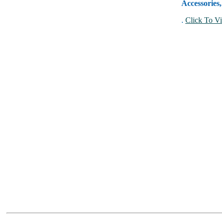
Accessories
.
Click To Vi