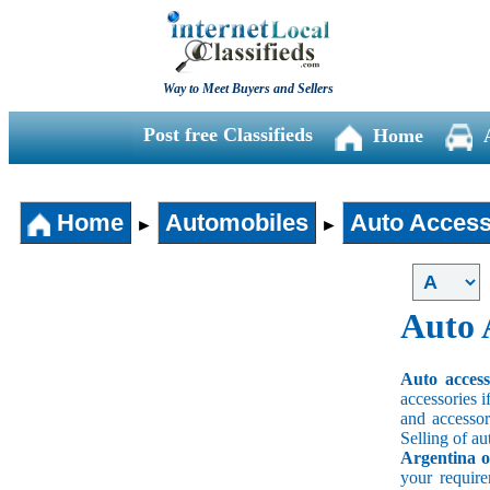
Way to Meet Buyers and Sellers
Post free Classifieds
Home
Home
Automobiles
Auto Access
►
►
Auto 
Auto acces
accessories i
and accessori
Selling of au
Argentina o
your requir