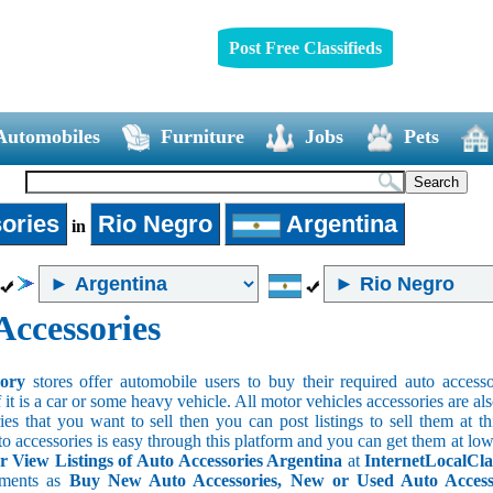
Post Free Classifieds
Automobiles
Furniture
Jobs
Pets
ories
Rio Negro
Argentina
in
Accessories
sory
stores offer automobile users to buy their required auto accesso
f it is a car or some heavy vehicle. All motor vehicles accessories are als
es that you want to sell then you can post listings to sell them at thi
to accessories is easy through this platform and you can get them at low
r View Listings of Auto Accessories Argentina
at
InternetLocalCla
ements as
Buy New Auto Accessories, New or Used Auto Accessor