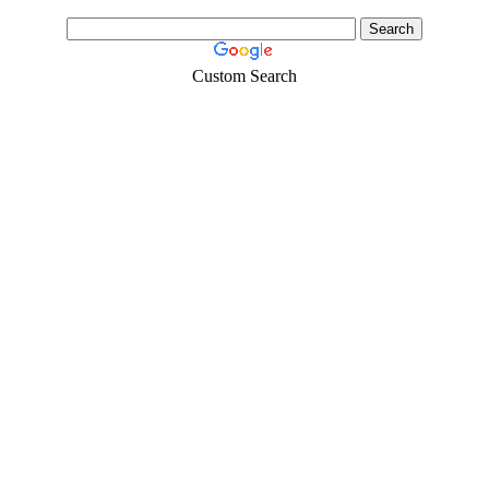
Custom Search