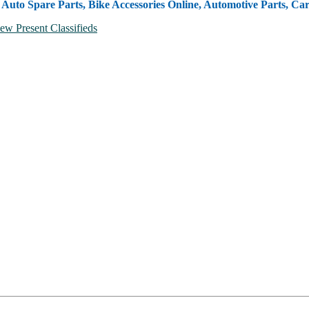
, Auto Spare Parts, Bike Accessories Online, Automotive Parts, Ca
ew Present Classifieds