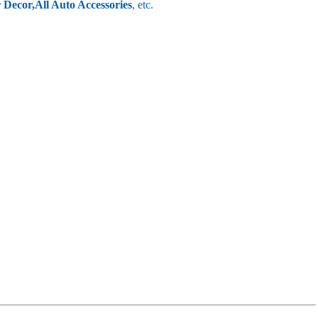
r Decor,
All Auto Accessories
, etc.