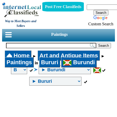
Post Free Classifieds
Way to Meet Buyers and
Custom Search
Sellers
Paintings
Home
Art and Antique Items
►
►
Paintings
Bururi
Burundi
in