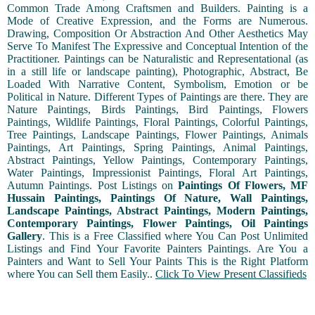
Common Trade Among Craftsmen and Builders. Painting is a
Mode of Creative Expression, and the Forms are Numerous.
Drawing, Composition Or Abstraction And Other Aesthetics May
Serve To Manifest The Expressive and Conceptual Intention of the
Practitioner. Paintings can be Naturalistic and Representational (as
in a still life or landscape painting), Photographic, Abstract, Be
Loaded With Narrative Content, Symbolism, Emotion or be
Political in Nature. Different Types of Paintings are there. They are
Nature Paintings, Birds Paintings, Bird Paintings, Flowers
Paintings, Wildlife Paintings, Floral Paintings, Colorful Paintings,
Tree Paintings, Landscape Paintings, Flower Paintings, Animals
Paintings, Art Paintings, Spring Paintings, Animal Paintings,
Abstract Paintings, Yellow Paintings, Contemporary Paintings,
Water Paintings, Impressionist Paintings, Floral Art Paintings,
Autumn Paintings. Post Listings on
Paintings Of Flowers, MF
Hussain Paintings, Paintings Of Nature, Wall Paintings,
Landscape Paintings, Abstract Paintings, Modern Paintings,
Contemporary Paintings, Flower Paintings, Oil Paintings
Gallery
. This is a Free Classified where You Can Post Unlimited
Listings and Find Your Favorite Painters Paintings. Are You a
Painters and Want to Sell Your Paints This is the Right Platform
where You can Sell them Easily..
Click To View Present Classifieds