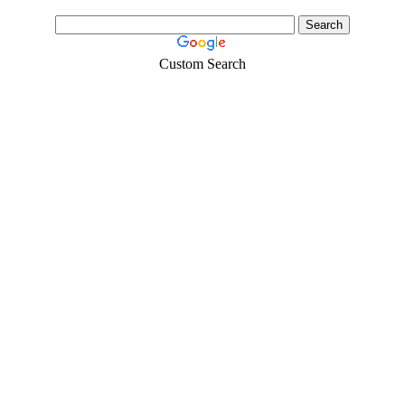
Custom Search