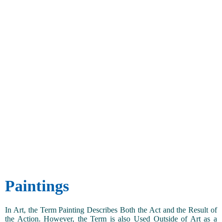
Paintings
In Art, the Term Painting Describes Both the Act and the Result of
the Action. However, the Term is also Used Outside of Art as a