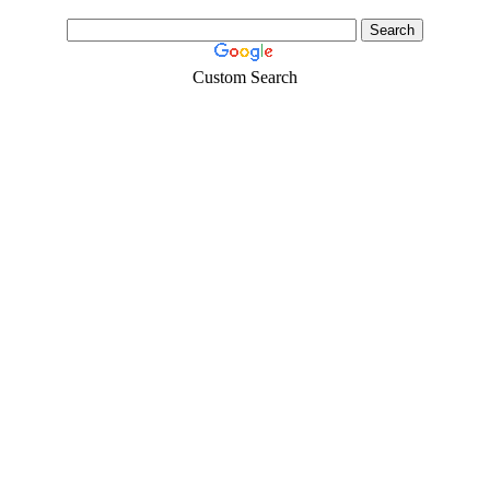
Custom Search