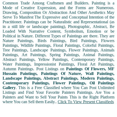
Common Trade Among Craftsmen and Builders. Painting is a
Mode of Creative Expression, and the Forms are Numerous.
Drawing, Composition Or Abstraction And Other Aesthetics May
Serve To Manifest The Expressive and Conceptual Intention of the
Practitioner. Paintings can be Naturalistic and Representational (as
in a still life or landscape painting), Photographic, Abstract, Be
Loaded With Narrative Content, Symbolism, Emotion or be
Political in Nature. Different Types of Paintings are there. They are
Nature Paintings, Birds Paintings, Bird Paintings, Flowers
Paintings, Wildlife Paintings, Floral Paintings, Colorful Paintings,
Tree Paintings, Landscape Paintings, Flower Paintings, Animals
Paintings, Art Paintings, Spring Paintings, Animal Paintings,
Abstract Paintings, Yellow Paintings, Contemporary Paintings,
Water Paintings, Impressionist Paintings, Floral Art Paintings,
Autumn Paintings. Post Listings on
Paintings Of Flowers, MF
Hussain Paintings, Paintings Of Nature, Wall Paintings,
Landscape Paintings, Abstract Paintings, Modern Paintings,
Contemporary Paintings, Flower Paintings, Oil Paintings
Gallery
. This is a Free Classified where You Can Post Unlimited
Listings and Find Your Favorite Painters Paintings. Are You a
Painters and Want to Sell Your Paints This is the Right Platform
where You can Sell them Easily..
Click To View Present Classifieds