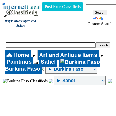
Post Free Classifieds
Way to Meet Buyers and
Custom Search
Sellers
Paintings
Home
Art and Antique Items
►
►
Paintings
Sahel
in
Burkina Faso