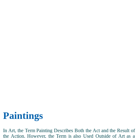
Paintings
In Art, the Term Painting Describes Both the Act and the Result of
the Action. However, the Term is also Used Outside of Art as a