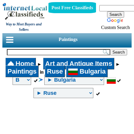
Post Free Classifieds
Way to Meet Buyers and
Custom Search
Sellers
Paintings
Home
Art and Antique Items
►
►
Paintings
Ruse
Bulgaria
in