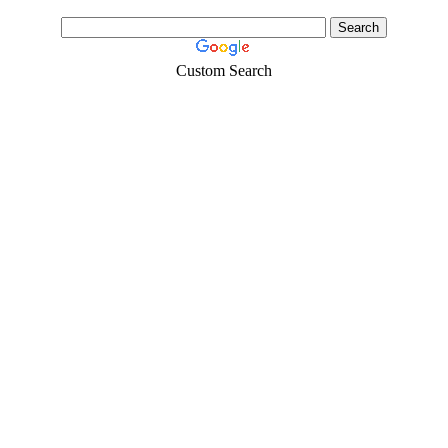
Custom Search