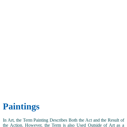
Paintings
In Art, the Term Painting Describes Both the Act and the Result of
the Action. However, the Term is also Used Outside of Art as a