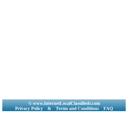
© www.InternetLocalClassifieds.com
Privacy Policy
&
Terms and Conditions
FAQ