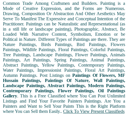
Common Trade Among Craftsmen and Builders. Painting is a
Mode of Creative Expression, and the Forms are Numerous.
Drawing, Composition Or Abstraction And Other Aesthetics May
Serve To Manifest The Expressive and Conceptual Intention of the
Practitioner. Paintings can be Naturalistic and Representational (as
in a still life or landscape painting), Photographic, Abstract, Be
Loaded With Narrative Content, Symbolism, Emotion or be
Political in Nature. Different Types of Paintings are there. They are
Nature Paintings, Birds Paintings, Bird Paintings, Flowers
Paintings, Wildlife Paintings, Floral Paintings, Colorful Paintings,
Tree Paintings, Landscape Paintings, Flower Paintings, Animals
Paintings, Art Paintings, Spring Paintings, Animal Paintings,
Abstract Paintings, Yellow Paintings, Contemporary Paintings,
Water Paintings, Impressionist Paintings, Floral Art Paintings,
Autumn Paintings. Post Listings on
Paintings Of Flowers, MF
Hussain Paintings, Paintings Of Nature, Wall Paintings,
Landscape Paintings, Abstract Paintings, Modern Paintings,
Contemporary Paintings, Flower Paintings, Oil Paintings
Gallery
. This is a Free Classified where You Can Post Unlimited
Listings and Find Your Favorite Painters Paintings. Are You a
Painters and Want to Sell Your Paints This is the Right Platform
where You can Sell them Easily..
Click To View Present Classifieds