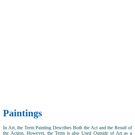
Paintings
In Art, the Term Painting Describes Both the Act and the Result of
the Action. However, the Term is also Used Outside of Art as a