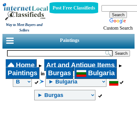
Post Free Classifieds
Way to Meet Buyers and
Custom Search
Sellers
Paintings
Home
Art and Antique Items
►
►
Paintings
Burgas
Bulgaria
in