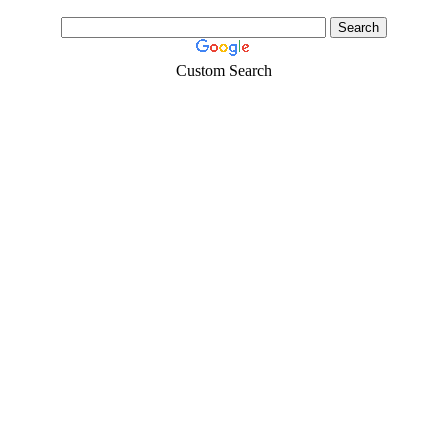
Custom Search