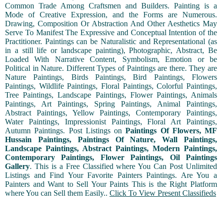
Common Trade Among Craftsmen and Builders. Painting is a
Mode of Creative Expression, and the Forms are Numerous.
Drawing, Composition Or Abstraction And Other Aesthetics May
Serve To Manifest The Expressive and Conceptual Intention of the
Practitioner. Paintings can be Naturalistic and Representational (as
in a still life or landscape painting), Photographic, Abstract, Be
Loaded With Narrative Content, Symbolism, Emotion or be
Political in Nature. Different Types of Paintings are there. They are
Nature Paintings, Birds Paintings, Bird Paintings, Flowers
Paintings, Wildlife Paintings, Floral Paintings, Colorful Paintings,
Tree Paintings, Landscape Paintings, Flower Paintings, Animals
Paintings, Art Paintings, Spring Paintings, Animal Paintings,
Abstract Paintings, Yellow Paintings, Contemporary Paintings,
Water Paintings, Impressionist Paintings, Floral Art Paintings,
Autumn Paintings. Post Listings on
Paintings Of Flowers, MF
Hussain Paintings, Paintings Of Nature, Wall Paintings,
Landscape Paintings, Abstract Paintings, Modern Paintings,
Contemporary Paintings, Flower Paintings, Oil Paintings
Gallery
. This is a Free Classified where You Can Post Unlimited
Listings and Find Your Favorite Painters Paintings. Are You a
Painters and Want to Sell Your Paints This is the Right Platform
where You can Sell them Easily..
Click To View Present Classifieds