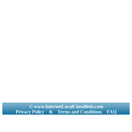
© www.InternetLocalClassifieds.com
Privacy Policy
&
Terms and Conditions
FAQ