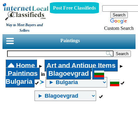
Post Free Classifieds
Way to Meet Buyers and
Custom Search
Sellers
Paintings
Home
Art and Antique Items
►
►
Paintings
Blagoevgrad
in
Bulgaria