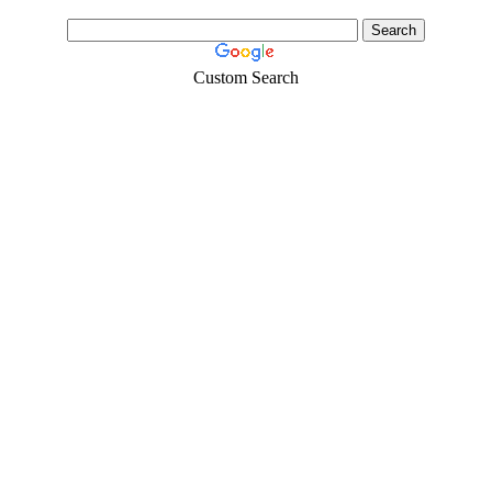
Custom Search