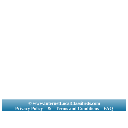
© www.InternetLocalClassifieds.com
Privacy Policy
&
Terms and Conditions
FAQ