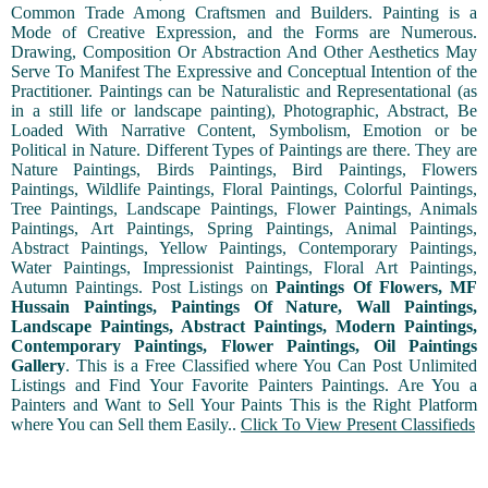
Common Trade Among Craftsmen and Builders. Painting is a
Mode of Creative Expression, and the Forms are Numerous.
Drawing, Composition Or Abstraction And Other Aesthetics May
Serve To Manifest The Expressive and Conceptual Intention of the
Practitioner. Paintings can be Naturalistic and Representational (as
in a still life or landscape painting), Photographic, Abstract, Be
Loaded With Narrative Content, Symbolism, Emotion or be
Political in Nature. Different Types of Paintings are there. They are
Nature Paintings, Birds Paintings, Bird Paintings, Flowers
Paintings, Wildlife Paintings, Floral Paintings, Colorful Paintings,
Tree Paintings, Landscape Paintings, Flower Paintings, Animals
Paintings, Art Paintings, Spring Paintings, Animal Paintings,
Abstract Paintings, Yellow Paintings, Contemporary Paintings,
Water Paintings, Impressionist Paintings, Floral Art Paintings,
Autumn Paintings. Post Listings on
Paintings Of Flowers, MF
Hussain Paintings, Paintings Of Nature, Wall Paintings,
Landscape Paintings, Abstract Paintings, Modern Paintings,
Contemporary Paintings, Flower Paintings, Oil Paintings
Gallery
. This is a Free Classified where You Can Post Unlimited
Listings and Find Your Favorite Painters Paintings. Are You a
Painters and Want to Sell Your Paints This is the Right Platform
where You can Sell them Easily..
Click To View Present Classifieds