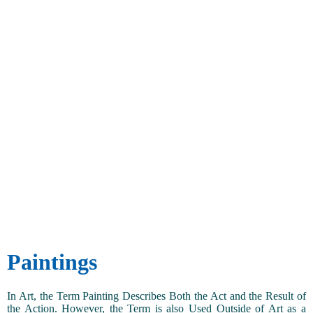
Paintings
In Art, the Term Painting Describes Both the Act and the Result of
the Action. However, the Term is also Used Outside of Art as a