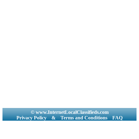
© www.InternetLocalClassifieds.com
Privacy Policy
&
Terms and Conditions
FAQ