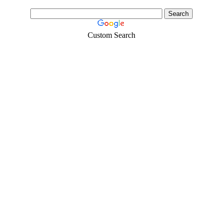
Custom Search