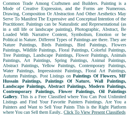
Common Trade Among Craftsmen and Builders. Painting is a
Mode of Creative Expression, and the Forms are Numerous.
Drawing, Composition Or Abstraction And Other Aesthetics May
Serve To Manifest The Expressive and Conceptual Intention of the
Practitioner. Paintings can be Naturalistic and Representational (as
in a still life or landscape painting), Photographic, Abstract, Be
Loaded With Narrative Content, Symbolism, Emotion or be
Political in Nature. Different Types of Paintings are there. They are
Nature Paintings, Birds Paintings, Bird Paintings, Flowers
Paintings, Wildlife Paintings, Floral Paintings, Colorful Paintings,
Tree Paintings, Landscape Paintings, Flower Paintings, Animals
Paintings, Art Paintings, Spring Paintings, Animal Paintings,
Abstract Paintings, Yellow Paintings, Contemporary Paintings,
Water Paintings, Impressionist Paintings, Floral Art Paintings,
Autumn Paintings. Post Listings on
Paintings Of Flowers, MF
Hussain Paintings, Paintings Of Nature, Wall Paintings,
Landscape Paintings, Abstract Paintings, Modern Paintings,
Contemporary Paintings, Flower Paintings, Oil Paintings
Gallery
. This is a Free Classified where You Can Post Unlimited
Listings and Find Your Favorite Painters Paintings. Are You a
Painters and Want to Sell Your Paints This is the Right Platform
where You can Sell them Easily..
Click To View Present Classifieds