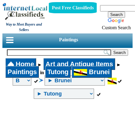
Post Free Classifieds
Way to Meet Buyers and
Custom Search
Sellers
Paintings
Home
Art and Antique Items
►
►
Paintings
Tutong
Brunei
in