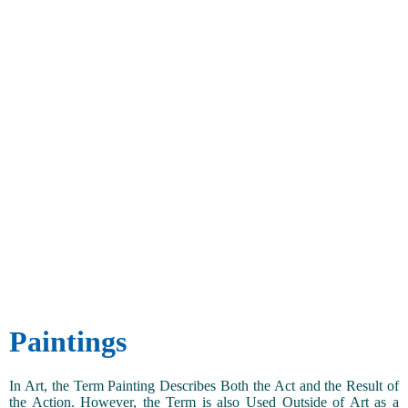
Paintings
In Art, the Term Painting Describes Both the Act and the Result of
the Action. However, the Term is also Used Outside of Art as a