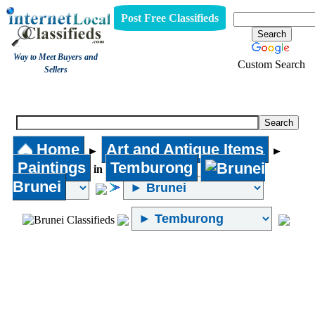
Post Free Classifieds
Way to Meet Buyers and
Custom Search
Sellers
Paintings
Home
Art and Antique Items
►
►
Paintings
Temburong
in
Brunei