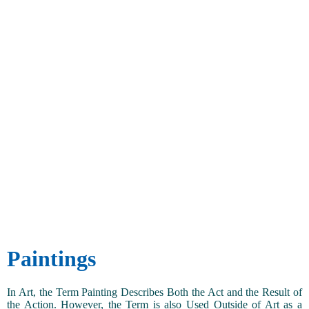
Paintings
In Art, the Term Painting Describes Both the Act and the Result of
the Action. However, the Term is also Used Outside of Art as a