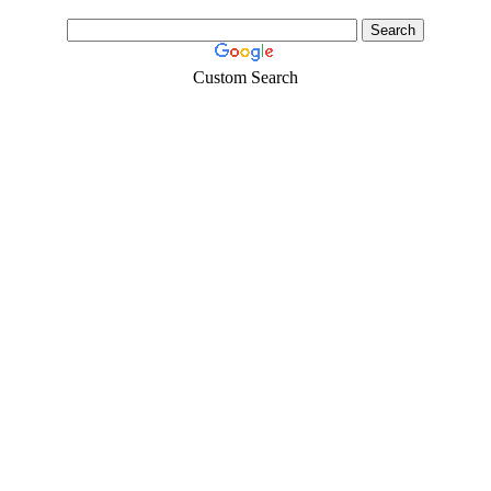
Custom Search