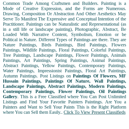
Common Trade Among Craftsmen and Builders. Painting is a
Mode of Creative Expression, and the Forms are Numerous.
Drawing, Composition Or Abstraction And Other Aesthetics May
Serve To Manifest The Expressive and Conceptual Intention of the
Practitioner. Paintings can be Naturalistic and Representational (as
in a still life or landscape painting), Photographic, Abstract, Be
Loaded With Narrative Content, Symbolism, Emotion or be
Political in Nature. Different Types of Paintings are there. They are
Nature Paintings, Birds Paintings, Bird Paintings, Flowers
Paintings, Wildlife Paintings, Floral Paintings, Colorful Paintings,
Tree Paintings, Landscape Paintings, Flower Paintings, Animals
Paintings, Art Paintings, Spring Paintings, Animal Paintings,
Abstract Paintings, Yellow Paintings, Contemporary Paintings,
Water Paintings, Impressionist Paintings, Floral Art Paintings,
Autumn Paintings. Post Listings on
Paintings Of Flowers, MF
Hussain Paintings, Paintings Of Nature, Wall Paintings,
Landscape Paintings, Abstract Paintings, Modern Paintings,
Contemporary Paintings, Flower Paintings, Oil Paintings
Gallery
. This is a Free Classified where You Can Post Unlimited
Listings and Find Your Favorite Painters Paintings. Are You a
Painters and Want to Sell Your Paints This is the Right Platform
where You can Sell them Easily..
Click To View Present Classifieds