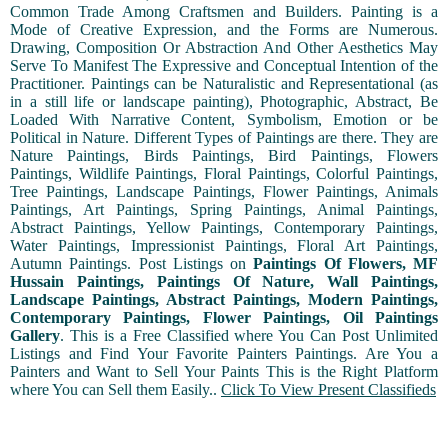
Common Trade Among Craftsmen and Builders. Painting is a
Mode of Creative Expression, and the Forms are Numerous.
Drawing, Composition Or Abstraction And Other Aesthetics May
Serve To Manifest The Expressive and Conceptual Intention of the
Practitioner. Paintings can be Naturalistic and Representational (as
in a still life or landscape painting), Photographic, Abstract, Be
Loaded With Narrative Content, Symbolism, Emotion or be
Political in Nature. Different Types of Paintings are there. They are
Nature Paintings, Birds Paintings, Bird Paintings, Flowers
Paintings, Wildlife Paintings, Floral Paintings, Colorful Paintings,
Tree Paintings, Landscape Paintings, Flower Paintings, Animals
Paintings, Art Paintings, Spring Paintings, Animal Paintings,
Abstract Paintings, Yellow Paintings, Contemporary Paintings,
Water Paintings, Impressionist Paintings, Floral Art Paintings,
Autumn Paintings. Post Listings on
Paintings Of Flowers, MF
Hussain Paintings, Paintings Of Nature, Wall Paintings,
Landscape Paintings, Abstract Paintings, Modern Paintings,
Contemporary Paintings, Flower Paintings, Oil Paintings
Gallery
. This is a Free Classified where You Can Post Unlimited
Listings and Find Your Favorite Painters Paintings. Are You a
Painters and Want to Sell Your Paints This is the Right Platform
where You can Sell them Easily..
Click To View Present Classifieds