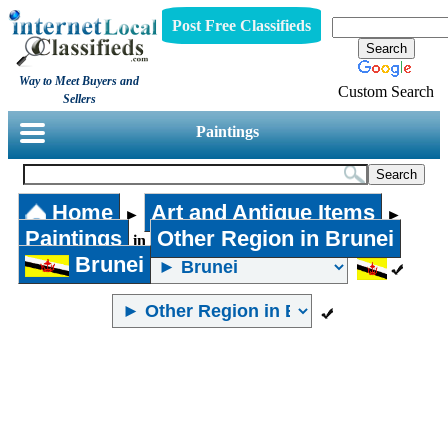
Post Free Classifieds
Way to Meet Buyers and
Custom Search
Sellers
Paintings
Home
Art and Antique Items
►
►
Paintings
Other Region in Brunei
in
Brunei