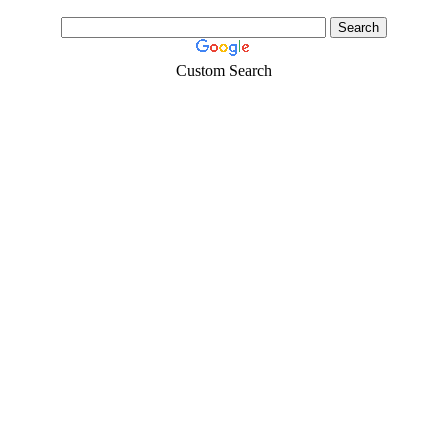
Custom Search