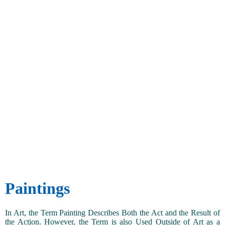
Paintings
In Art, the Term Painting Describes Both the Act and the Result of
the Action. However, the Term is also Used Outside of Art as a