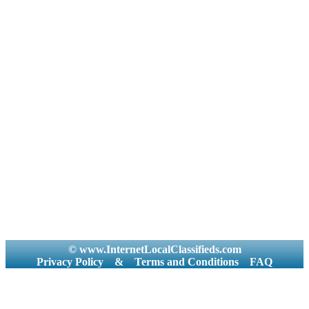
© www.InternetLocalClassifieds.com
Privacy Policy
&
Terms and Conditions
FAQ