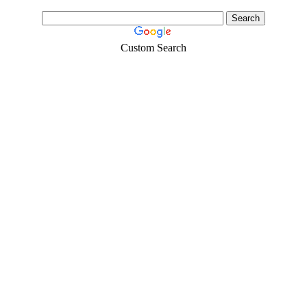
Custom Search