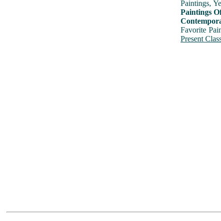
Paintings, Y
Paintings O
Contemporar
Favorite Pai
Present Class