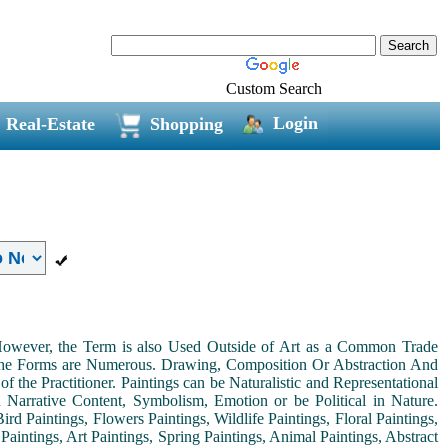
Custom Search
Login
Real-Estate
Shopping
. However, the Term is also Used Outside of Art as a Common Trade
 the Forms are Numerous. Drawing, Composition Or Abstraction And
the Practitioner. Paintings can be Naturalistic and Representational
th Narrative Content, Symbolism, Emotion or be Political in Nature.
ird Paintings, Flowers Paintings, Wildlife Paintings, Floral Paintings,
Paintings, Art Paintings, Spring Paintings, Animal Paintings, Abstract