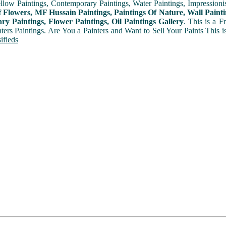
ellow Paintings, Contemporary Paintings, Water Paintings, Impressionis
f Flowers, MF Hussain Paintings, Paintings Of Nature, Wall Painti
y Paintings, Flower Paintings, Oil Paintings Gallery
. This is a 
nters Paintings. Are You a Painters and Want to Sell Your Paints This 
ifieds