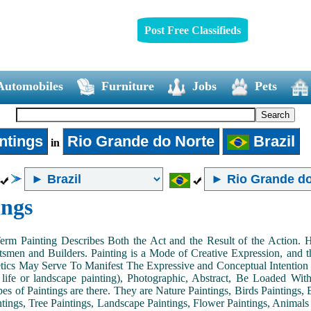
Post Free Classifieds
Automobiles
Furniture
Jobs
Pets
ntings
Rio Grande do Norte
Brazil
in
ings
Term Painting Describes Both the Act and the Result of the Action
smen and Builders. Painting is a Mode of Creative Expression, and
tics May Serve To Manifest The Expressive and Conceptual Intention of 
ll life or landscape painting), Photographic, Abstract, Be Loaded Wi
es of Paintings are there. They are Nature Paintings, Birds Paintings, B
ntings, Tree Paintings, Landscape Paintings, Flower Paintings, Animals 