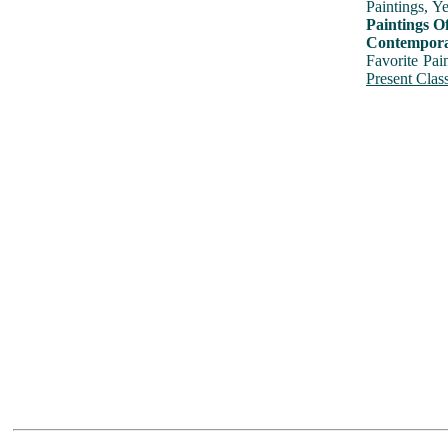
Paintings, Y
Paintings O
Contemporar
Favorite Pai
Present Class