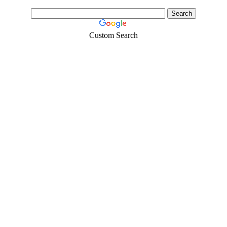
Custom Search