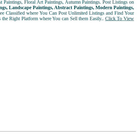
t Paintings, Floral Art Paintings, Autumn Paintings. Post Listings on
ngs, Landscape Paintings, Abstract Paintings, Modern Paintings,
Free Classified where You Can Post Unlimited Listings and Find Your
is the Right Platform where You can Sell them Easily..
Click To View