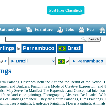
Post Free Classifieds
Automobiles
Furniture
Jobs
Pets
ntings
Pernambuco
Brazil
in
ings
Term Painting Describes Both the Act and the Result of the Action
smen and Builders. Painting is a Mode of Creative Expression, and
tics May Serve To Manifest The Expressive and Conceptual Intention of 
ll life or landscape painting), Photographic, Abstract, Be Loaded Wi
es of Paintings are there. They are Nature Paintings, Birds Paintings, B
ntings, Tree Paintings, Landscape Paintings, Flower Paintings, Animals 