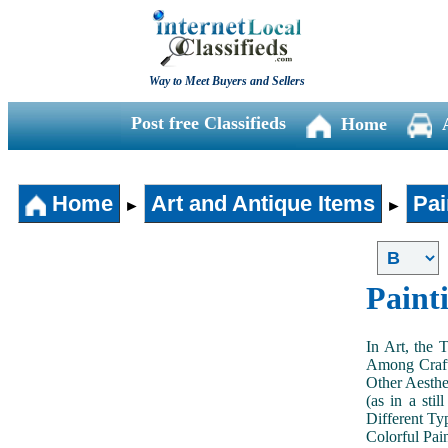
Way to Meet Buyers and Sellers
Post free Classifieds
Home
Home
Art and Antique Items
Pai
►
►
Paint
In Art, the 
Among Craft
Other Aesthe
(as in a sti
Different Typ
Colorful Pai