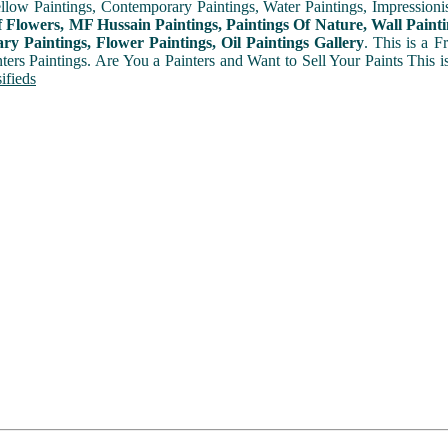
ellow Paintings, Contemporary Paintings, Water Paintings, Impressionis
f Flowers, MF Hussain Paintings, Paintings Of Nature, Wall Painti
y Paintings, Flower Paintings, Oil Paintings Gallery
. This is a 
nters Paintings. Are You a Painters and Want to Sell Your Paints This 
ifieds