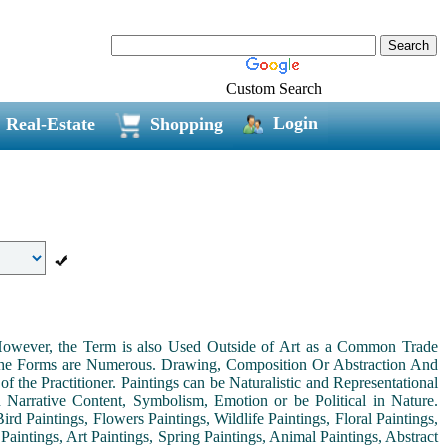
Custom Search
Login
Real-Estate
Shopping
. However, the Term is also Used Outside of Art as a Common Trade
 the Forms are Numerous. Drawing, Composition Or Abstraction And
the Practitioner. Paintings can be Naturalistic and Representational
th Narrative Content, Symbolism, Emotion or be Political in Nature.
ird Paintings, Flowers Paintings, Wildlife Paintings, Floral Paintings,
Paintings, Art Paintings, Spring Paintings, Animal Paintings, Abstract