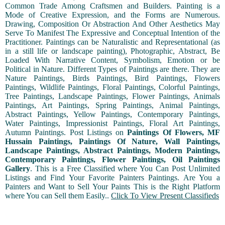
Common Trade Among Craftsmen and Builders. Painting is a
Mode of Creative Expression, and the Forms are Numerous.
Drawing, Composition Or Abstraction And Other Aesthetics May
Serve To Manifest The Expressive and Conceptual Intention of the
Practitioner. Paintings can be Naturalistic and Representational (as
in a still life or landscape painting), Photographic, Abstract, Be
Loaded With Narrative Content, Symbolism, Emotion or be
Political in Nature. Different Types of Paintings are there. They are
Nature Paintings, Birds Paintings, Bird Paintings, Flowers
Paintings, Wildlife Paintings, Floral Paintings, Colorful Paintings,
Tree Paintings, Landscape Paintings, Flower Paintings, Animals
Paintings, Art Paintings, Spring Paintings, Animal Paintings,
Abstract Paintings, Yellow Paintings, Contemporary Paintings,
Water Paintings, Impressionist Paintings, Floral Art Paintings,
Autumn Paintings. Post Listings on
Paintings Of Flowers, MF
Hussain Paintings, Paintings Of Nature, Wall Paintings,
Landscape Paintings, Abstract Paintings, Modern Paintings,
Contemporary Paintings, Flower Paintings, Oil Paintings
Gallery
. This is a Free Classified where You Can Post Unlimited
Listings and Find Your Favorite Painters Paintings. Are You a
Painters and Want to Sell Your Paints This is the Right Platform
where You can Sell them Easily..
Click To View Present Classifieds