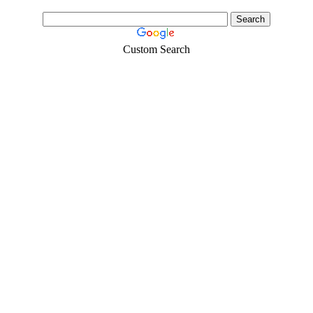
Custom Search