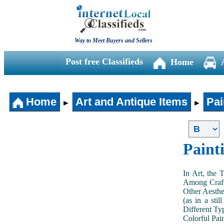
Way to Meet Buyers and Sellers
Post free Classifieds
Home
Home
Art and Antique Items
Pai
►
►
Paint
In Art, the 
Among Craft
Other Aesthe
(as in a sti
Different Typ
Colorful Pai