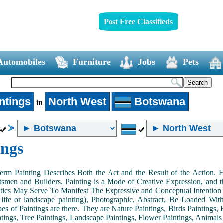
Post Free Classifieds
Automobiles
Furniture
Jobs
Pets
ntings
North West
Botswana
in
ings
Term Painting Describes Both the Act and the Result of the Action
smen and Builders. Painting is a Mode of Creative Expression, and
tics May Serve To Manifest The Expressive and Conceptual Intention of 
ll life or landscape painting), Photographic, Abstract, Be Loaded Wi
es of Paintings are there. They are Nature Paintings, Birds Paintings, B
ntings, Tree Paintings, Landscape Paintings, Flower Paintings, Animals 