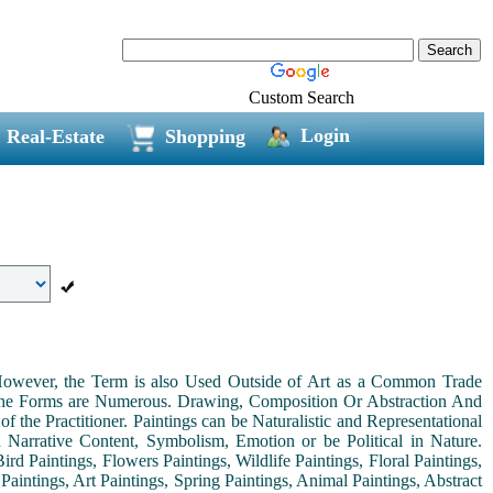
Custom Search
Login
Real-Estate
Shopping
. However, the Term is also Used Outside of Art as a Common Trade
 the Forms are Numerous. Drawing, Composition Or Abstraction And
the Practitioner. Paintings can be Naturalistic and Representational
th Narrative Content, Symbolism, Emotion or be Political in Nature.
ird Paintings, Flowers Paintings, Wildlife Paintings, Floral Paintings,
Paintings, Art Paintings, Spring Paintings, Animal Paintings, Abstract