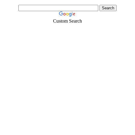
Custom Search