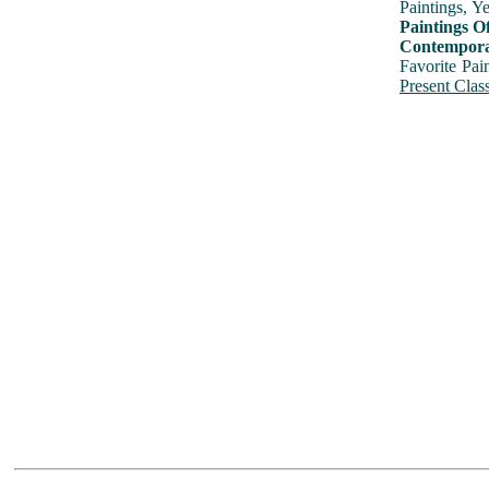
Paintings, Y
Paintings O
Contemporar
Favorite Pai
Present Class