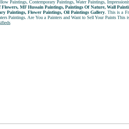
ellow Paintings, Contemporary Paintings, Water Paintings, Impressionis
f Flowers, MF Hussain Paintings, Paintings Of Nature, Wall Painti
y Paintings, Flower Paintings, Oil Paintings Gallery
. This is a 
nters Paintings. Are You a Painters and Want to Sell Your Paints This 
ifieds