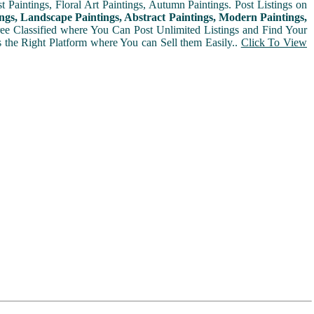
t Paintings, Floral Art Paintings, Autumn Paintings. Post Listings on
ngs, Landscape Paintings, Abstract Paintings, Modern Paintings,
Free Classified where You Can Post Unlimited Listings and Find Your
is the Right Platform where You can Sell them Easily..
Click To View