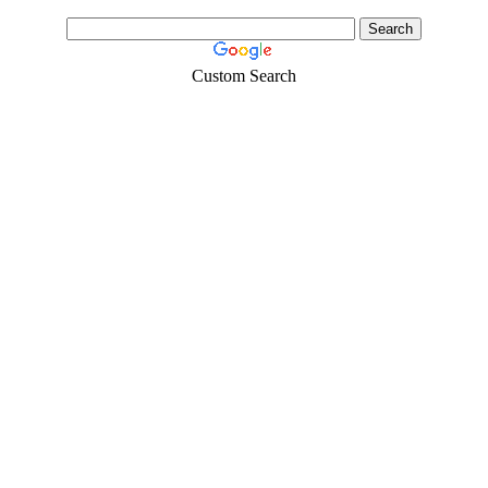
Custom Search