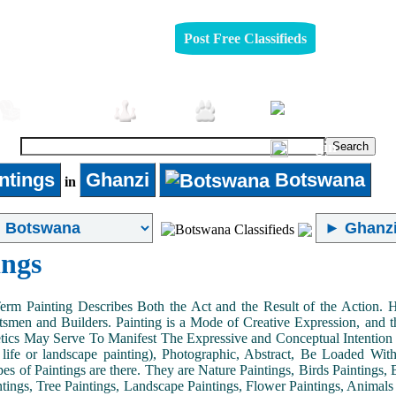
Post Free Classifieds
Furniture
Jobs
Pets
Login
ntings
Ghanzi
Botswana
in
ings
Term Painting Describes Both the Act and the Result of the Action
smen and Builders. Painting is a Mode of Creative Expression, and
tics May Serve To Manifest The Expressive and Conceptual Intention of 
ll life or landscape painting), Photographic, Abstract, Be Loaded Wi
es of Paintings are there. They are Nature Paintings, Birds Paintings, B
ntings, Tree Paintings, Landscape Paintings, Flower Paintings, Animals 