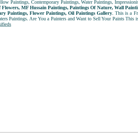
ellow Paintings, Contemporary Paintings, Water Paintings, Impressionis
f Flowers, MF Hussain Paintings, Paintings Of Nature, Wall Painti
y Paintings, Flower Paintings, Oil Paintings Gallery
. This is a 
nters Paintings. Are You a Painters and Want to Sell Your Paints This 
ifieds