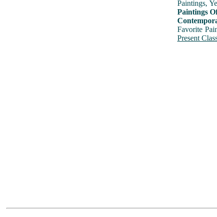
Paintings, Y
Paintings O
Contemporar
Favorite Pai
Present Class