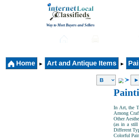
Way to Meet Buyers and Sellers
Post free Classifieds
Home
Automobiles
Home
Art and Antique Items
Pai
►
►
Paint
In Art, the 
Among Craft
Other Aesthe
(as in a sti
Different Typ
Colorful Pai