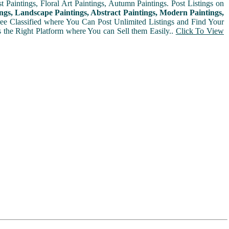
t Paintings, Floral Art Paintings, Autumn Paintings. Post Listings on
ngs, Landscape Paintings, Abstract Paintings, Modern Paintings,
Free Classified where You Can Post Unlimited Listings and Find Your
is the Right Platform where You can Sell them Easily..
Click To View