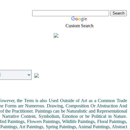
Custom Search
Real-Estate
Shopping
. However, the Term is also Used Outside of Art as a Common Trade
 the Forms are Numerous. Drawing, Composition Or Abstraction And
the Practitioner. Paintings can be Naturalistic and Representational
th Narrative Content, Symbolism, Emotion or be Political in Nature.
ird Paintings, Flowers Paintings, Wildlife Paintings, Floral Paintings,
Paintings, Art Paintings, Spring Paintings, Animal Paintings, Abstract