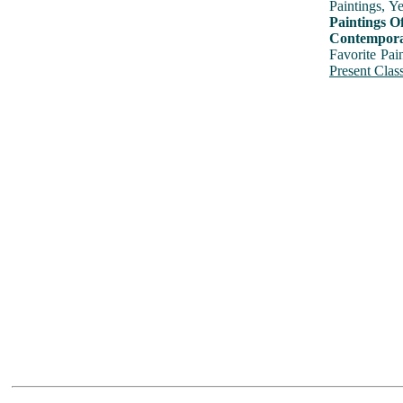
Paintings, Y
Paintings O
Contemporar
Favorite Pai
Present Class