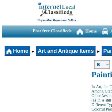
Way to Meet Buyers and Sellers
Post free Classifieds
Home
Home
Art and Antique Items
Pai
►
►
Paint
In Art, the 
Among Craft
Other Aesthe
(as in a sti
Different Typ
Colorful Pai