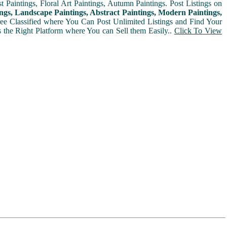
t Paintings, Floral Art Paintings, Autumn Paintings. Post Listings on
ngs, Landscape Paintings, Abstract Paintings, Modern Paintings,
Free Classified where You Can Post Unlimited Listings and Find Your
is the Right Platform where You can Sell them Easily..
Click To View