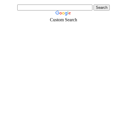
Custom Search