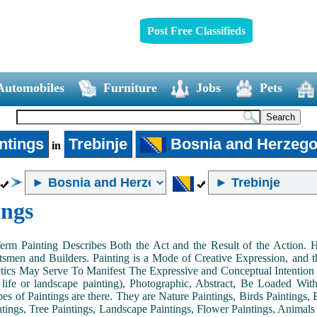
Post Free Classifieds
Automobiles
Furniture
Jobs
Pets
ntings
Trebinje
Bosnia and Herzego
in
ings
Term Painting Describes Both the Act and the Result of the Action
smen and Builders. Painting is a Mode of Creative Expression, and
tics May Serve To Manifest The Expressive and Conceptual Intention of 
ll life or landscape painting), Photographic, Abstract, Be Loaded Wi
es of Paintings are there. They are Nature Paintings, Birds Paintings, B
ntings, Tree Paintings, Landscape Paintings, Flower Paintings, Animals 