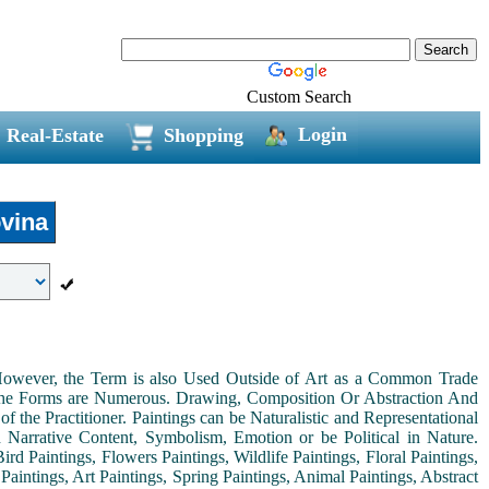
Custom Search
Login
Real-Estate
Shopping
vina
. However, the Term is also Used Outside of Art as a Common Trade
 the Forms are Numerous. Drawing, Composition Or Abstraction And
the Practitioner. Paintings can be Naturalistic and Representational
th Narrative Content, Symbolism, Emotion or be Political in Nature.
ird Paintings, Flowers Paintings, Wildlife Paintings, Floral Paintings,
Paintings, Art Paintings, Spring Paintings, Animal Paintings, Abstract