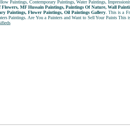
ellow Paintings, Contemporary Paintings, Water Paintings, Impressionis
f Flowers, MF Hussain Paintings, Paintings Of Nature, Wall Painti
y Paintings, Flower Paintings, Oil Paintings Gallery
. This is a 
nters Paintings. Are You a Painters and Want to Sell Your Paints This 
ifieds